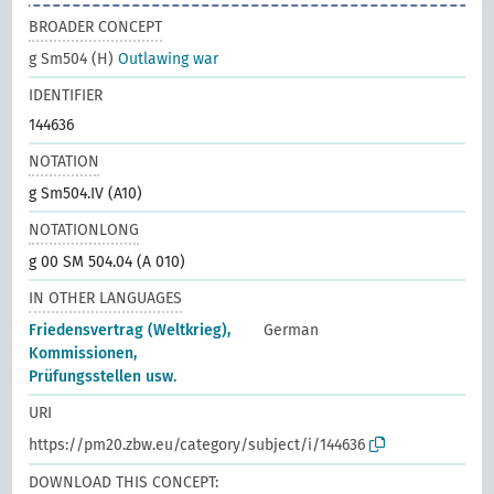
BROADER CONCEPT
g Sm504 (H)
Outlawing war
IDENTIFIER
144636
NOTATION
g Sm504.IV (A10)
NOTATIONLONG
g 00 SM 504.04 (A 010)
IN OTHER LANGUAGES
Friedensvertrag (Weltkrieg),
German
Kommissionen,
Prüfungsstellen usw.
URI
https://pm20.zbw.eu/category/subject/i/144636
DOWNLOAD THIS CONCEPT: