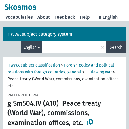
Skosmos
Vocabularies
About
Feedback
Help
|
in English
HWWA subject category system
×
English
Search
HWWA subject classification
>
Foreign policy and political
relations with foreign countries, general
>
Outlawing war
>
Peace treaty (World War), commissions, examination offices,
etc.
PREFERRED TERM
g Sm504.IV (A10)
Peace treaty
(World War), commissions,
examination offices, etc.