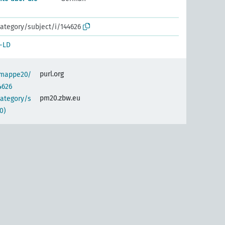
ategory/subject/i/144626
-LD
purl.org
semappe20/
4626
pm20.zbw.eu
category/s
0)