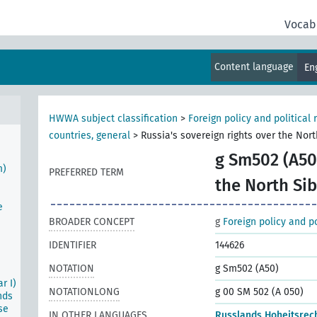
tion
Vocab
Content language
En
n
al
HWWA subject classification
>
Foreign policy and political 
countries, general
>
Russia's sovereign rights over the Nort
g Sm502 (A50
m)
PREFERRED TERM
the North Sib
e
BROADER CONCEPT
g
Foreign policy and po
IDENTIFIER
144626
NOTATION
g Sm502 (A50)
r I)
NOTATIONLONG
g 00 SM 502 (A 050)
nds
se
IN OTHER LANGUAGES
Russlands Hoheitsrech