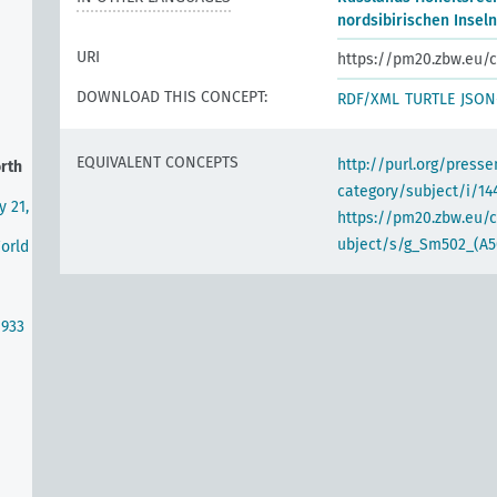
nordsibirischen Inseln
URI
https://pm20.zbw.eu/c
DOWNLOAD THIS CONCEPT:
RDF/XML
TURTLE
JSON
EQUIVALENT CONCEPTS
http://purl.org/pres
orth
category/subject/i/14
y 21,
https://pm20.zbw.eu/
ubject/s/g_Sm502_(A5
World
1933