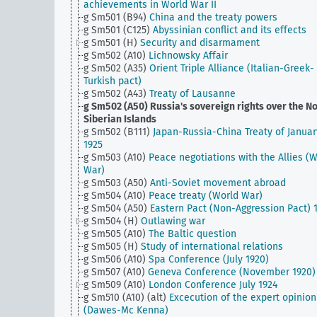
achievements in World War II
g Sm501 (B94)
China and the treaty powers
g Sm501 (C125)
Abyssinian conflict and its effects
g Sm501 (H)
Security and disarmament
g Sm502 (A10)
Lichnowsky Affair
g Sm502 (A35)
Orient Triple Alliance (Italian-Greek-
Turkish pact)
g Sm502 (A43)
Treaty of Lausanne
g Sm502 (A50)
Russia's sovereign rights over the N
Siberian Islands
g Sm502 (B111)
Japan-Russia-China Treaty of Januar
1925
g Sm503 (A10)
Peace negotiations with the Allies (
War)
g Sm503 (A50)
Anti-Soviet movement abroad
g Sm504 (A10)
Peace treaty (World War)
g Sm504 (A50)
Eastern Pact (Non-Aggression Pact) 
g Sm504 (H)
Outlawing war
g Sm505 (A10)
The Baltic question
g Sm505 (H)
Study of international relations
g Sm506 (A10)
Spa Conference (July 1920)
g Sm507 (A10)
Geneva Conference (November 1920)
g Sm509 (A10)
London Conference July 1924
g Sm510 (A10) (alt)
Excecution of the expert opinion
(Dawes-Mc Kenna)