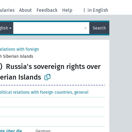
ularies
About
Feedback
Help
|
in English
×
glish
Search
relations with foreign
h Siberian Islands
)
Russia's sovereign rights over
erian Islands
litical relations with foreign countries, general
te über die
German