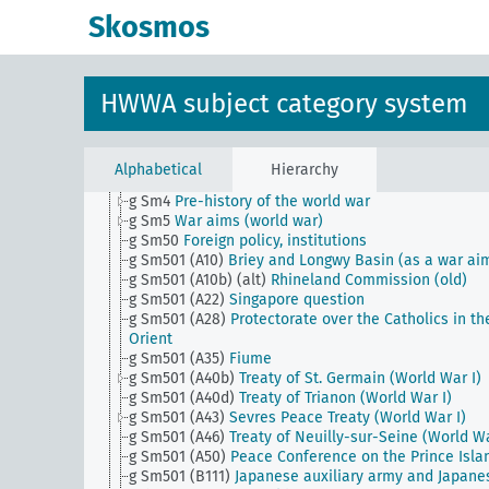
g Sm18
Political interests in foreign states
Skosmos
g Sm19
Statements and position to clarify the ques
of war debt (World War)
g Sm2 (alt)
Relations with the Vatican
g Sm20
Foreign policy, conferences
HWWA subject category system
g Sm22 (alt)
Statements and position on a Central
European security pact
g Sm23 (alt)
Outlawing war, statements and positio
g Sm3 (alt)
Revelations and publications of historic
Alphabetical
Hierarchy
documents
g Sm4
Pre-history of the world war
g Sm5
War aims (world war)
g Sm50
Foreign policy, institutions
g Sm501 (A10)
Briey and Longwy Basin (as a war ai
g Sm501 (A10b) (alt)
Rhineland Commission (old)
g Sm501 (A22)
Singapore question
g Sm501 (A28)
Protectorate over the Catholics in th
Orient
g Sm501 (A35)
Fiume
g Sm501 (A40b)
Treaty of St. Germain (World War I)
g Sm501 (A40d)
Treaty of Trianon (World War I)
g Sm501 (A43)
Sevres Peace Treaty (World War I)
g Sm501 (A46)
Treaty of Neuilly-sur-Seine (World Wa
g Sm501 (A50)
Peace Conference on the Prince Isla
g Sm501 (B111)
Japanese auxiliary army and Japane