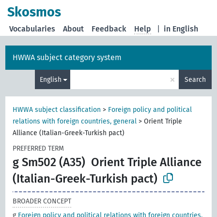
Skosmos
Vocabularies
About
Feedback
Help
|
in English
HWWA subject category system
×
English
Search
HWWA subject classification
>
Foreign policy and political
relations with foreign countries, general
>
Orient Triple
Alliance (Italian-Greek-Turkish pact)
PREFERRED TERM
g Sm502 (A35)
Orient Triple Alliance
(Italian-Greek-Turkish pact)
BROADER CONCEPT
g
Foreign policy and political relations with foreign countries,