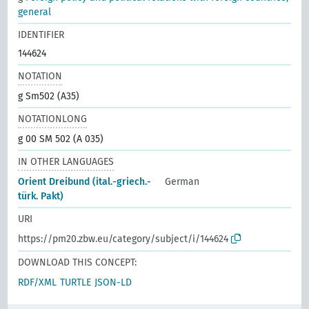
general
IDENTIFIER
144624
NOTATION
g Sm502 (A35)
NOTATIONLONG
g 00 SM 502 (A 035)
IN OTHER LANGUAGES
Orient Dreibund (ital.-griech.-
German
türk. Pakt)
URI
https://pm20.zbw.eu/category/subject/i/144624
DOWNLOAD THIS CONCEPT:
RDF/XML
TURTLE
JSON-LD