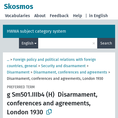
Skosmos
Vocabularies
About
Feedback
Help
|
in English
HWWA subject category system
×
English
Search
...
>
Foreign policy and political relations with foreign
countries, general
>
Security and disarmament
>
Disarmament
>
Disarmament, conferences and agreements
>
Disarmament, conferences and agreements, London 1930
PREFERRED TERM
g Sm501.IIIb4 (H)
Disarmament,
conferences and agreements,
London 1930