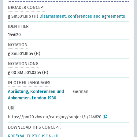
BROADER CONCEPT
g Sm501.IIIb (H)
Disarmament, conferences and agreements
IDENTIFIER
144620
NOTATION
g Sm501.IIIb4 (H)
NOTATIONLONG
g 00 SM 501.03b4 (H)
IN OTHER LANGUAGES
Abrüstung, Konferenzen und
German
Abkommen, London 1930
URI
https://pm20.zbw.eu/category/subject/i/144620
DOWNLOAD THIS CONCEPT:
RDF/XML
TURTLE
JSON-LD