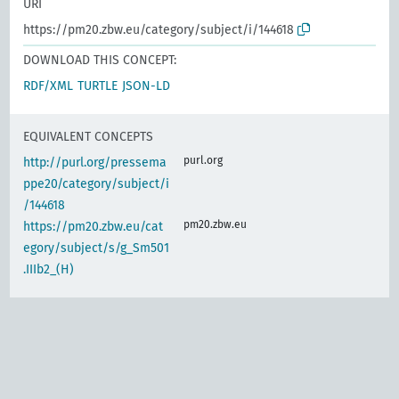
URI
https://pm20.zbw.eu/category/subject/i/144618
DOWNLOAD THIS CONCEPT:
RDF/XML
TURTLE
JSON-LD
EQUIVALENT CONCEPTS
purl.org
http://purl.org/pressema
ppe20/category/subject/i
/144618
pm20.zbw.eu
https://pm20.zbw.eu/cat
egory/subject/s/g_Sm501
.IIIb2_(H)