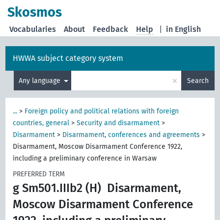
Skosmos
Vocabularies
About
Feedback
Help
|
in English
HWWA subject category system
×
Any language
Search
...
>
Foreign policy and political relations with foreign
countries, general
>
Security and disarmament
>
Disarmament
>
Disarmament, conferences and agreements
>
Disarmament, Moscow Disarmament Conference 1922,
including a preliminary conference in Warsaw
PREFERRED TERM
g Sm501.IIIb2 (H)
Disarmament,
Moscow Disarmament Conference