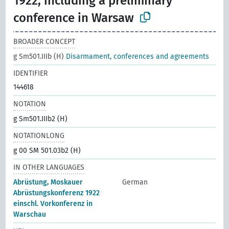
1922, including a preliminary
conference in Warsaw
BROADER CONCEPT
g Sm501.IIIb (H)
Disarmament, conferences and agreements
IDENTIFIER
144618
NOTATION
g Sm501.IIIb2 (H)
NOTATIONLONG
g 00 SM 501.03b2 (H)
IN OTHER LANGUAGES
Abrüstung, Moskauer
German
Abrüstungskonferenz 1922
einschl. Vorkonferenz in
Warschau