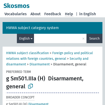
Skosmos
Vocabularies
About
Feedback
Help
|
in English
HWWA subject category system
×
English
Search
HWWA subject classification
>
Foreign policy and political
relations with foreign countries, general
>
Security and
disarmament
>
Disarmament
>
Disarmament, general
PREFERRED TERM
g Sm501.IIIa (H)
Disarmament,
general
BROADER CONCEPT
g Sm501.III (H)
Disarmament