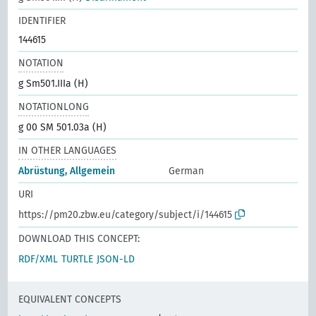
IDENTIFIER
144615
NOTATION
g Sm501.IIIa (H)
NOTATIONLONG
g 00 SM 501.03a (H)
IN OTHER LANGUAGES
Abrüstung, Allgemein
German
URI
https://pm20.zbw.eu/category/subject/i/144615
DOWNLOAD THIS CONCEPT:
RDF/XML
TURTLE
JSON-LD
EQUIVALENT CONCEPTS