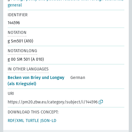
general
IDENTIFIER
144596
NOTATION
g Sm501 (A10)
NOTATIONLONG
g 00 SM 501 (A 010)
IN OTHER LANGUAGES
Becken von Briey und Longwy
German
(als Kriegsziel)
URI
https://pm20.zbw.eu/category/subject/i/144596
DOWNLOAD THIS CONCEPT:
RDF/XML
TURTLE
JSON-LD