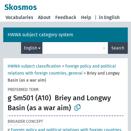
Skosmos
Vocabularies
About
Feedback
Help
|
in English
HWWA subject category system
×
English
Search
HWWA subject classification
>
Foreign policy and political
relations with foreign countries, general
>
Briey and Longwy
Basin (as a war aim)
PREFERRED TERM
g Sm501 (A10)
Briey and Longwy
Basin (as a war aim)
BROADER CONCEPT
g
Foreign policy and political relations with foreign countries,