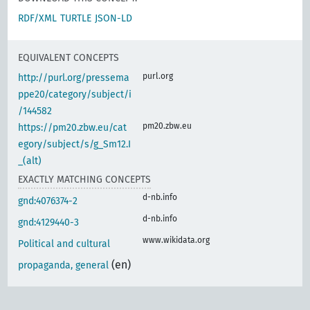
RDF/XML
TURTLE
JSON-LD
EQUIVALENT CONCEPTS
purl.org
http://purl.org/pressema
ppe20/category/subject/i
/144582
pm20.zbw.eu
https://pm20.zbw.eu/cat
egory/subject/s/g_Sm12.I
_(alt)
EXACTLY MATCHING CONCEPTS
d-nb.info
gnd:4076374-2
d-nb.info
gnd:4129440-3
www.wikidata.org
Political and cultural
(en)
propaganda, general