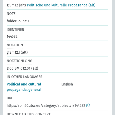
g Sm12 (alt)
Politische und kulturelle Propaganda (alt)
NOTE
folderCount: 1
IDENTIFIER
144582
NOTATION
g Sm12.I (alt)
NOTATIONLONG
g 00 SM 012.01 (alt)
IN OTHER LANGUAGES
Political and cultural
English
propaganda, general
URI
https://pm20.zbw.eu/category/subject/i/144582
DOWNLOAD THIS CONCEPT: