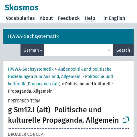
Skosmos
Vocabularies
About
Feedback
Help
|
in English
HWWA-Sachsystematik
×
German
Search
HWWA-Sachsystematik
>
Außenpolitik und politische
Beziehungen zum Ausland, Allgemein
>
Politische und
kulturelle Propaganda (alt)
>
Politische und kulturelle
Propaganda, Allgemein
PREFERRED TERM
g Sm12.I (alt)
Politische und
kulturelle Propaganda, Allgemein
BROADER CONCEPT