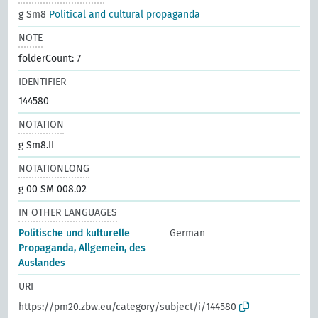
g Sm8
Political and cultural propaganda
NOTE
folderCount: 7
IDENTIFIER
144580
NOTATION
g Sm8.II
NOTATIONLONG
g 00 SM 008.02
IN OTHER LANGUAGES
Politische und kulturelle
German
Propaganda, Allgemein, des
Auslandes
URI
https://pm20.zbw.eu/category/subject/i/144580