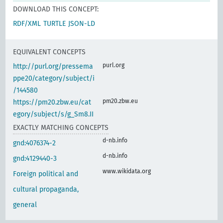
DOWNLOAD THIS CONCEPT:
RDF/XML
TURTLE
JSON-LD
EQUIVALENT CONCEPTS
purl.org
http://purl.org/pressema
ppe20/category/subject/i
/144580
pm20.zbw.eu
https://pm20.zbw.eu/cat
egory/subject/s/g_Sm8.II
EXACTLY MATCHING CONCEPTS
d-nb.info
gnd:4076374-2
d-nb.info
gnd:4129440-3
www.wikidata.org
Foreign political and
cultural propaganda,
general