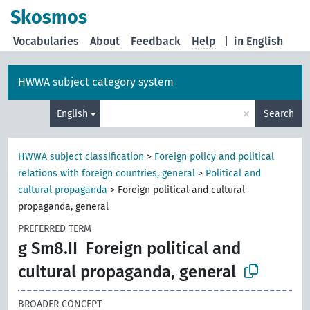
Skosmos
Vocabularies
About
Feedback
Help
|
in English
HWWA subject category system
×
English
Search
HWWA subject classification
>
Foreign policy and political
relations with foreign countries, general
>
Political and
cultural propaganda
>
Foreign political and cultural
propaganda, general
PREFERRED TERM
g Sm8.II
Foreign political and
cultural propaganda, general
BROADER CONCEPT