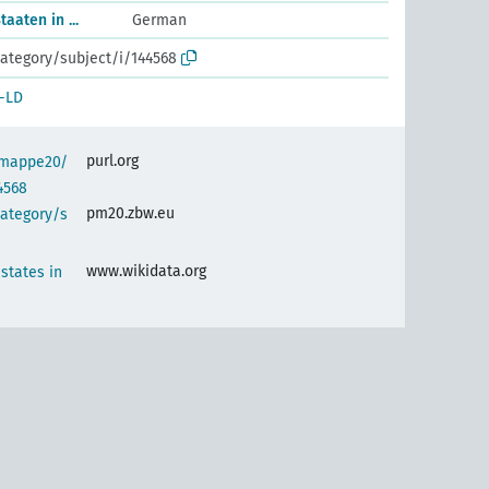
aaten in ...
German
ategory/subject/i/144568
-LD
purl.org
semappe20/
4568
pm20.zbw.eu
category/s
www.wikidata.org
 states in