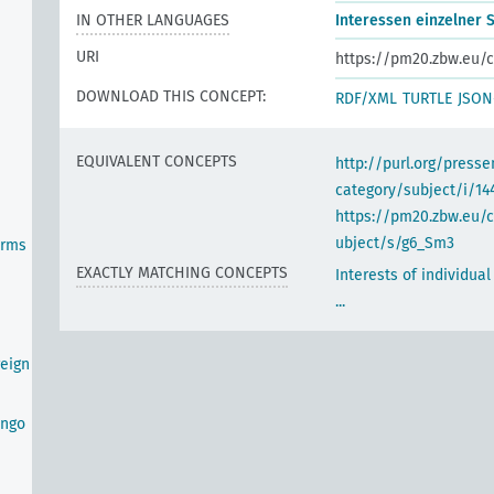
IN OTHER LANGUAGES
Interessen einzelner St
URI
https://pm20.zbw.eu/c
DOWNLOAD THIS CONCEPT:
RDF/XML
TURTLE
JSON
EQUIVALENT CONCEPTS
http://purl.org/pres
category/subject/i/14
https://pm20.zbw.eu/
ubject/s/g6_Sm3
orms
EXACTLY MATCHING CONCEPTS
Interests of individual
...
eign
ongo