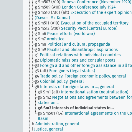
g Sm507 (A10)
Geneva Conference (November 1920)
g Sm509 (A10)
London Conference July 1924
g Sm510 (A10) (alt)
Excecution of the expert opinion
(Dawes-Mc Kenna)
g Sm511 (A10)
Evacuation of the occupied territory
g Sm512 (A10)
Security Pact (Central Europe)
g Sm6
Peace efforts (world war)
g Sm7
Armistice
g Sm8
Political and cultural propaganda
g Sm9
Pacifist and philanthropic aspirations
g1
Political relations with individual countries
g2
Diplomatic missions and consular posts
g3
Foreign aid and other foreign assistance in all f
g3 (alt)
Foreigners (legal status)
g4
Trade policy, Foreign economic policy, general
g5
Colonial policy, general
g6
Interests of foreign states in ..., general
g6 Sm1 (alt)
Internationalization (neutralization)
g6 Sm2
Negotiations and agreements between for
states on ...
g6 Sm3
Interests of individual states in ...
g6 Sm501 (C4)
International agreements on the C
Basin
h
Administration, general
i
Justice, general