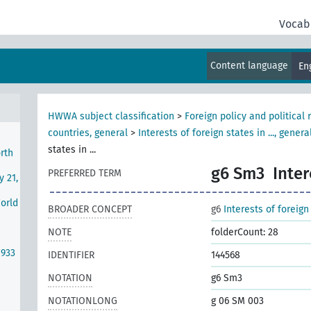
r I)
Vocab
nds
se
Content language
En
HWWA subject classification
>
Foreign policy and political 
countries, general
>
Interests of foreign states in ..., genera
states in ...
rth
g6 Sm3
Inter
PREFERRED TERM
y 21,
World
BROADER CONCEPT
g6
Interests of foreign 
NOTE
folderCount: 28
1933
IDENTIFIER
144568
NOTATION
g6 Sm3
NOTATIONLONG
g 06 SM 003