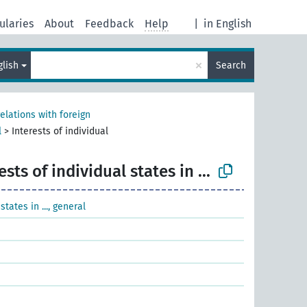
ularies
About
Feedback
Help
|
in English
×
glish
Search
relations with foreign
l
>
Interests of individual
ests of individual states in ...
states in ..., general