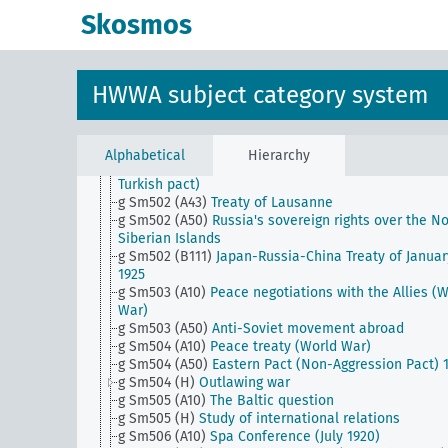
g Sm501 (A43)
Sevres Peace Treaty (World War I)
Skosmos
g Sm501 (A46)
Treaty of Neuilly-sur-Seine (World Wa
g Sm501 (A50)
Peace Conference on the Prince Isla
g Sm501 (B111)
Japanese auxiliary army and Japane
achievements in World War II
HWWA subject category system
g Sm501 (B94)
China and the treaty powers
g Sm501 (C125)
Abyssinian conflict and its effects
g Sm501 (H)
Security and disarmament
g Sm502 (A10)
Lichnowsky Affair
Alphabetical
Hierarchy
g Sm502 (A35)
Orient Triple Alliance (Italian-Greek-
Turkish pact)
g Sm502 (A43)
Treaty of Lausanne
g Sm502 (A50)
Russia's sovereign rights over the No
Siberian Islands
g Sm502 (B111)
Japan-Russia-China Treaty of Januar
1925
g Sm503 (A10)
Peace negotiations with the Allies (
War)
g Sm503 (A50)
Anti-Soviet movement abroad
g Sm504 (A10)
Peace treaty (World War)
g Sm504 (A50)
Eastern Pact (Non-Aggression Pact) 
g Sm504 (H)
Outlawing war
g Sm505 (A10)
The Baltic question
g Sm505 (H)
Study of international relations
g Sm506 (A10)
Spa Conference (July 1920)