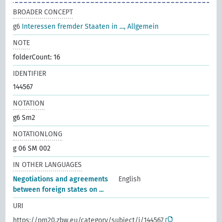
BROADER CONCEPT
g6
Interessen fremder Staaten in ..., Allgemein
NOTE
folderCount: 16
IDENTIFIER
144567
NOTATION
g6 Sm2
NOTATIONLONG
g 06 SM 002
IN OTHER LANGUAGES
Negotiations and agreements
English
between foreign states on ...
URI
https://pm20.zbw.eu/category/subject/i/144567