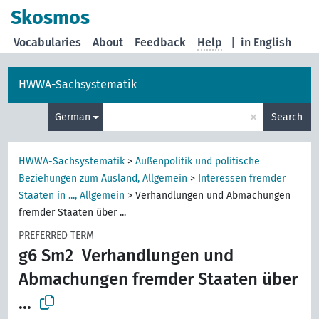
Skosmos
Vocabularies
About
Feedback
Help
|
in English
HWWA-Sachsystematik
×
German
Search
HWWA-Sachsystematik
>
Außenpolitik und politische
Beziehungen zum Ausland, Allgemein
>
Interessen fremder
Staaten in ..., Allgemein
>
Verhandlungen und Abmachungen
fremder Staaten über ...
PREFERRED TERM
g6 Sm2
Verhandlungen und
Abmachungen fremder Staaten über
...