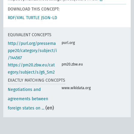
DOWNLOAD THIS CONCEPT:
RDF/XML
TURTLE
JSON-LD
EQUIVALENT CONCEPTS
purl.org
http://purl.org/pressema
ppe20/category/subject/i
/144567
pm20.zbw.eu
https://pm20.zbw.eu/cat
egory/subject/s/g6_Sm2
EXACTLY MATCHING CONCEPTS
www.wikidata.org
Negotiations and
agreements between
(en)
foreign states on ...