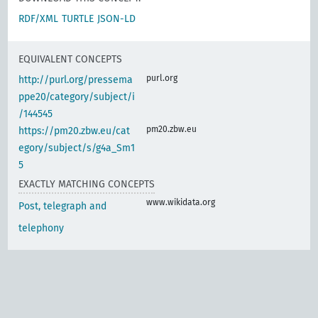
RDF/XML
TURTLE
JSON-LD
EQUIVALENT CONCEPTS
purl.org
http://purl.org/pressema
ppe20/category/subject/i
/144545
pm20.zbw.eu
https://pm20.zbw.eu/cat
egory/subject/s/g4a_Sm1
5
EXACTLY MATCHING CONCEPTS
www.wikidata.org
Post, telegraph and
telephony