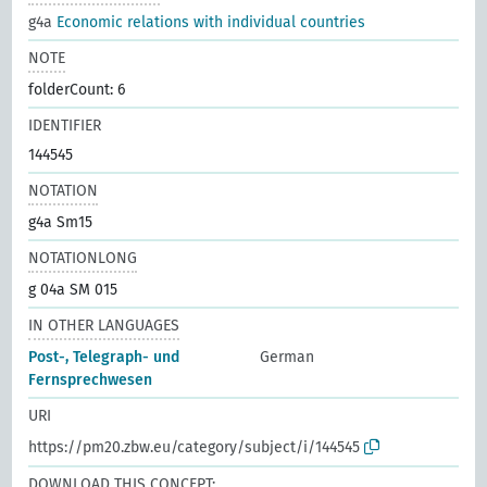
g4a
Economic relations with individual countries
NOTE
folderCount: 6
IDENTIFIER
144545
NOTATION
g4a Sm15
NOTATIONLONG
g 04a SM 015
IN OTHER LANGUAGES
Post-, Telegraph- und
German
Fernsprechwesen
URI
https://pm20.zbw.eu/category/subject/i/144545
DOWNLOAD THIS CONCEPT: