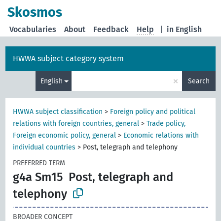
Skosmos
Vocabularies
About
Feedback
Help
|
in English
HWWA subject category system
×
English
Search
HWWA subject classification
>
Foreign policy and political
relations with foreign countries, general
>
Trade policy,
Foreign economic policy, general
>
Economic relations with
individual countries
>
Post, telegraph and telephony
PREFERRED TERM
g4a Sm15
Post, telegraph and
telephony
BROADER CONCEPT