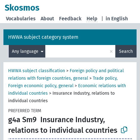
Skosmos
Vocabularies
About
Feedback
Help
|
in English
HWWA subject category system
×
Any language
Search
HWWA subject classification
>
Foreign policy and political
relations with foreign countries, general
>
Trade policy,
Foreign economic policy, general
>
Economic relations with
individual countries
>
Insurance Industry, relations to
individual countries
PREFERRED TERM
g4a Sm9
Insurance Industry,
relations to individual countries