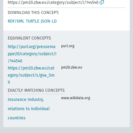
https://pm20.zbw.eu/category/subject/i/144540
DOWNLOAD THIS CONCEPT:
RDF/XML
TURTLE
JSON-LD
EQUIVALENT CONCEPTS
purl.org
http://purl.org/pressema
ppe20/category/subject/i
/144540
pm20.zbw.eu
https://pm20.zbw.eu/cat
egory/subject/s/g4a_Sm
9
EXACTLY MATCHING CONCEPTS
www.wikidata.org
Insurance Industry,
relations to individual
countries