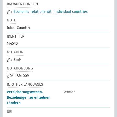
BROADER CONCEPT
g4a
Economic relations with individual countries
NOTE
folderCount: 4
IDENTIFIER
144540
NOTATION
g4a Sm9
NOTATIONLONG
g 04a SM 009
IN OTHER LANGUAGES
Versicherungswesen,
German
Beziehungen zu einzelnen
Ländern
URI