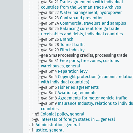
g4a Sm21
Trade agreements with individual
countries from the German Trade Archives
g4a Sm22
Water management, hydropower
g4a Sm23
Contraband prevention
g4a Sm24
Commercial travelers and samples
g4a Sm25
Balancing current foreign trade
receivables and debts, individual countries
g4a Sm26
Branch
g4a Sm28
Tourist traffic
g4a Sm29
Film industry
g4a Sm3
Processing credits, processing trade
g4a Sm31
Free ports, free zones, customs
warehouses, general
g4a Sm4
Reparation levy
g4a Sm5
Copyright protection (economic relatio
with individual countries)
g4a Sm6
Fisheries agreements
g4a Sm7
Aviation agreements
g4a Sm8
Agreements for motor vehicle traffic
g4a Sm9
Insurance Industry, relations to individ
countries
g5
Colonial policy, general
g6
Interests of foreign states in ..., general
h
Administration, general
i
Justice, general