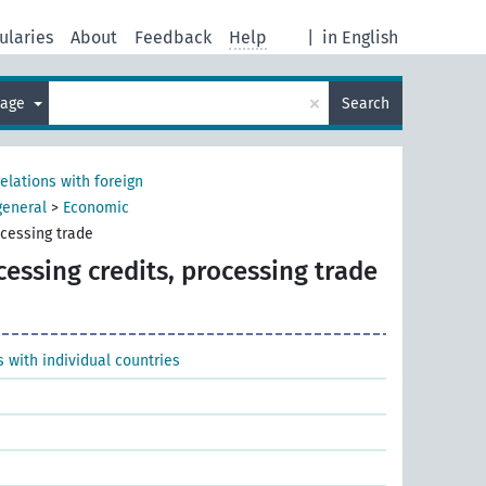
ularies
About
Feedback
Help
|
in English
×
uage
Search
relations with foreign
general
>
Economic
ocessing trade
cessing credits, processing trade
 with individual countries