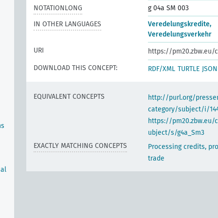
NOTATIONLONG
g 04a SM 003
IN OTHER LANGUAGES
Veredelungskredite,
Veredelungsverkehr
URI
https://pm20.zbw.eu/c
DOWNLOAD THIS CONCEPT:
RDF/XML
TURTLE
JSON
EQUIVALENT CONCEPTS
http://purl.org/pres
category/subject/i/14
https://pm20.zbw.eu/
ns
ubject/s/g4a_Sm3
EXACTLY MATCHING CONCEPTS
Processing credits, pr
trade
ual