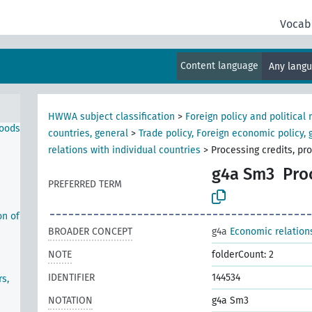
Vocab
l
Content language
Any lang
HWWA subject classification
>
Foreign policy and political 
goods
countries, general
>
Trade policy, Foreign economic policy, 
relations with individual countries
>
Processing credits, pr
g4a Sm3
Pro
PREFERRED TERM
on of
BROADER CONCEPT
g4a
Economic relations
NOTE
folderCount: 2
IDENTIFIER
144534
s,
NOTATION
g4a Sm3