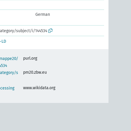
German
ategory/subject/i/144534
-LD
purl.org
semappe20/
4534
pm20.zbw.eu
category/s
www.wikidata.org
ocessing