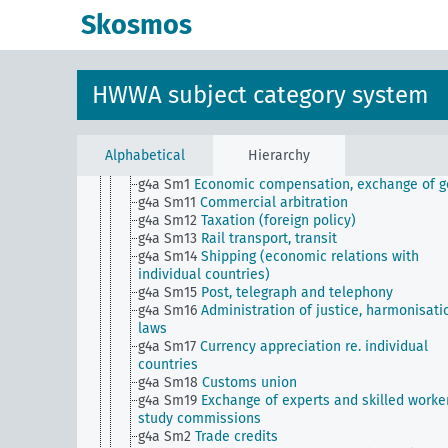
g4 Sm521 (H)
International economic policy
Skosmos
committees
g4 Sm6
State trade credits, guarantees, subsidies,
promotion of foreign trade
g4 Sm7
Preferential treatment of colonies, genera
HWWA subject category system
g4 Sm8
Trademarks for the protection of national
industry
g4 Sm9
Export promotion in a three-party process
(import - factory - export)
Alphabetical
Hierarchy
g4a
Economic relations with individual countries
g4a Sm1
Economic compensation, exchange of 
g4a Sm11
Commercial arbitration
g4a Sm12
Taxation (foreign policy)
g4a Sm13
Rail transport, transit
g4a Sm14
Shipping (economic relations with
individual countries)
g4a Sm15
Post, telegraph and telephony
g4a Sm16
Administration of justice, harmonisati
laws
g4a Sm17
Currency appreciation re. individual
countries
g4a Sm18
Customs union
g4a Sm19
Exchange of experts and skilled worker
study commissions
g4a Sm2
Trade credits