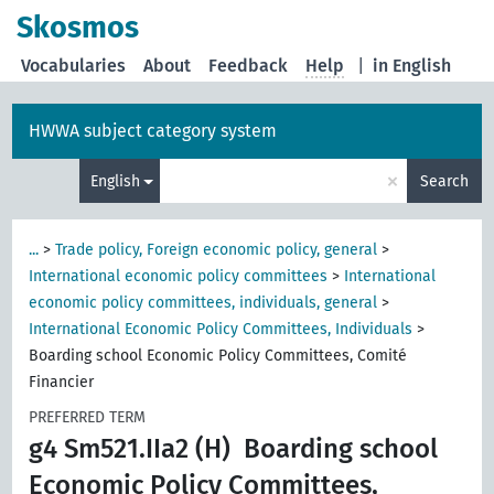
Skosmos
Vocabularies
About
Feedback
Help
|
in English
HWWA subject category system
×
English
Search
...
>
Trade policy, Foreign economic policy, general
>
International economic policy committees
>
International
economic policy committees, individuals, general
>
International Economic Policy Committees, Individuals
>
Boarding school Economic Policy Committees, Comité
Financier
PREFERRED TERM
g4 Sm521.IIa2 (H)
Boarding school
Economic Policy Committees,