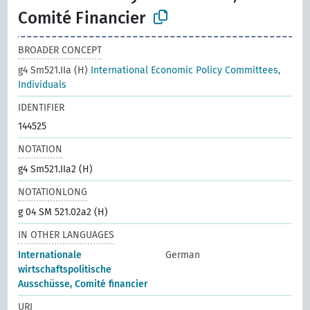
Comité Financier
BROADER CONCEPT
g4 Sm521.IIa (H)
International Economic Policy Committees,
Individuals
IDENTIFIER
144525
NOTATION
g4 Sm521.IIa2 (H)
NOTATIONLONG
g 04 SM 521.02a2 (H)
IN OTHER LANGUAGES
Internationale
German
wirtschaftspolitische
Ausschüsse, Comité financier
URI