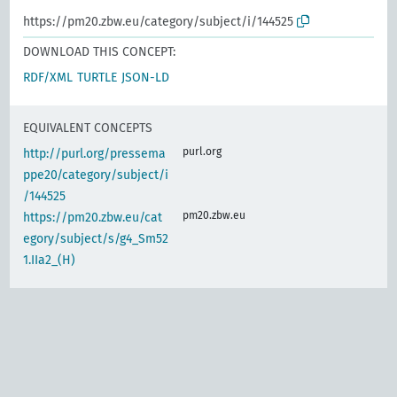
https://pm20.zbw.eu/category/subject/i/144525
DOWNLOAD THIS CONCEPT:
RDF/XML
TURTLE
JSON-LD
EQUIVALENT CONCEPTS
purl.org
http://purl.org/pressema
ppe20/category/subject/i
/144525
pm20.zbw.eu
https://pm20.zbw.eu/cat
egory/subject/s/g4_Sm52
1.IIa2_(H)