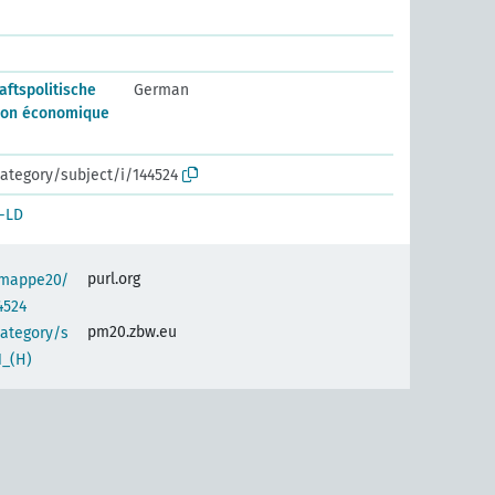
aftspolitische
German
ion économique
ategory/subject/i/144524
-LD
purl.org
semappe20/
4524
pm20.zbw.eu
category/s
1_(H)