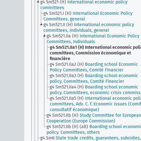
g4 Sm521 (H)
International economic policy
committees
g4 Sm521.I (H)
International Economic Policy
Committees, general
g4 Sm521.II (H)
International economic policy
committees, individuals, general
g4 Sm521.IIa (H)
International Economic Policy
Committees, Individuals
g4 Sm521.IIa1 (H)
International economic poli
committees, Commission économique et
financiére
g4 Sm521.IIa2 (H)
Boarding school Economic
Policy Committees, Comité Financier
g4 Sm521.IIa3 (H)
Boarding school economic
policy. Committees, Comité Financier
g4 Sm521.IIa4 (H)
Boarding school economic
policy. Committees, economic crisis commiss
g4 Sm521.IIa5 (H)
International economic poli
committees, Adv. C. f. Economic issues (Comi
consultatif économique)
g4 Sm521.IIb (H)
Study Committee for Europea
Cooperation (Europe Commission)
g4 Sm521.IIb (H) (alt)
Boarding school economi
policy. Committees, others
g4 Sm6
State trade credits, guarantees, subsidies,