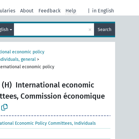
ularies
About
Feedback
Help
|
in English
×
glish
Search
tional economic policy
dividuals, general
>
ternational economic policy
 (H)
International economic
ittees, Commission économique
national Economic Policy Committees, Individuals