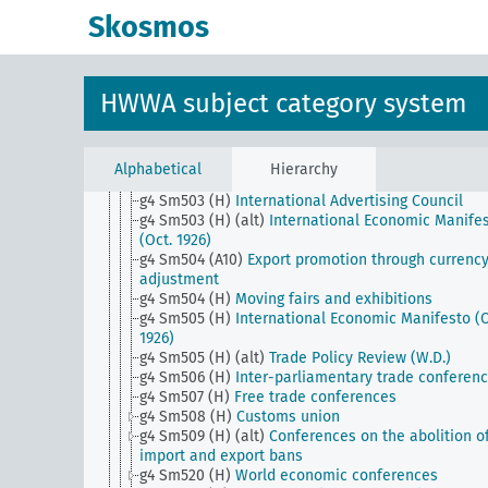
g4 Sm501 (E15)
Foreign trade associations (Webb
Skosmos
Pomerenc Export Trade Act)
g4 Sm501 (H)
Blockade of Germany
g4 Sm502 (A1)
Community of interests of the Nort
European countries
HWWA subject category system
g4 Sm502 (A10)
Reduction of travel abroad
g4 Sm502 (E15)
Raw materials war
g4 Sm502 (H)
Blockade of Russia
g4 Sm503 (A10)
Advertising Council of German
Alphabetical
Hierarchy
Business
g4 Sm503 (H)
International Advertising Council
g4 Sm503 (H) (alt)
International Economic Manife
(Oct. 1926)
g4 Sm504 (A10)
Export promotion through currenc
adjustment
g4 Sm504 (H)
Moving fairs and exhibitions
g4 Sm505 (H)
International Economic Manifesto (O
1926)
g4 Sm505 (H) (alt)
Trade Policy Review (W.D.)
g4 Sm506 (H)
Inter-parliamentary trade conferen
g4 Sm507 (H)
Free trade conferences
g4 Sm508 (H)
Customs union
g4 Sm509 (H) (alt)
Conferences on the abolition o
import and export bans
g4 Sm520 (H)
World economic conferences