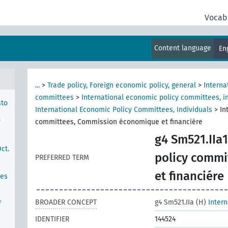
Vocab
hern
Content language
En
...
>
Trade policy, Foreign economic policy, general
>
Interna
committees
>
International economic policy committees, in
sto
International Economic Policy Committees, Individuals
>
In
y
committees, Commission économique et financiére
g4 Sm521.IIa1
ct.
policy comm
PREFERRED TERM
et financiére
ces
BROADER CONCEPT
g4 Sm521.IIa (H)
Inter
f
IDENTIFIER
144524