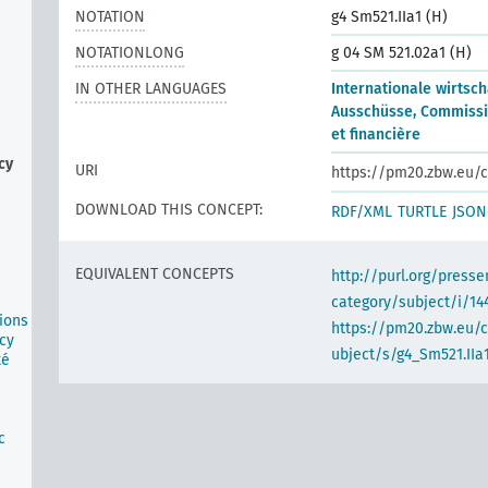
NOTATION
g4 Sm521.IIa1 (H)
NOTATIONLONG
g 04 SM 521.02a1 (H)
IN OTHER LANGUAGES
Internationale wirtsch
Ausschüsse, Commiss
et financière
cy
URI
https://pm20.zbw.eu/c
DOWNLOAD THIS CONCEPT:
RDF/XML
TURTLE
JSON
EQUIVALENT CONCEPTS
http://purl.org/pres
category/subject/i/14
ions
https://pm20.zbw.eu/
cy
ubject/s/g4_Sm521.IIa
té
n
c