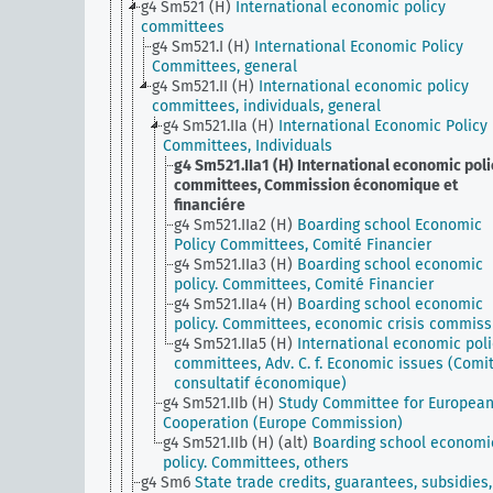
g4 Sm521 (H)
International economic policy
committees
g4 Sm521.I (H)
International Economic Policy
Committees, general
g4 Sm521.II (H)
International economic policy
committees, individuals, general
g4 Sm521.IIa (H)
International Economic Policy
Committees, Individuals
g4 Sm521.IIa1 (H)
International economic poli
committees, Commission économique et
financiére
g4 Sm521.IIa2 (H)
Boarding school Economic
Policy Committees, Comité Financier
g4 Sm521.IIa3 (H)
Boarding school economic
policy. Committees, Comité Financier
g4 Sm521.IIa4 (H)
Boarding school economic
policy. Committees, economic crisis commiss
g4 Sm521.IIa5 (H)
International economic poli
committees, Adv. C. f. Economic issues (Comi
consultatif économique)
g4 Sm521.IIb (H)
Study Committee for Europea
Cooperation (Europe Commission)
g4 Sm521.IIb (H) (alt)
Boarding school economi
policy. Committees, others
g4 Sm6
State trade credits, guarantees, subsidies,