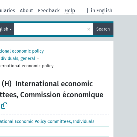
ularies
About
Feedback
Help
|
in English
×
glish
Search
tional economic policy
dividuals, general
>
ternational economic policy
 (H)
International economic
ittees, Commission économique
national Economic Policy Committees, Individuals