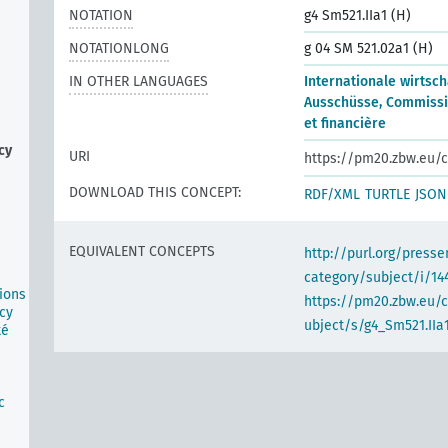
NOTATION
g4 Sm521.IIa1 (H)
NOTATIONLONG
g 04 SM 521.02a1 (H)
IN OTHER LANGUAGES
Internationale wirtsch
Ausschüsse, Commiss
et financière
cy
URI
https://pm20.zbw.eu/c
DOWNLOAD THIS CONCEPT:
RDF/XML
TURTLE
JSON
EQUIVALENT CONCEPTS
http://purl.org/pres
category/subject/i/14
ions
https://pm20.zbw.eu/
cy
ubject/s/g4_Sm521.IIa
té
n
c