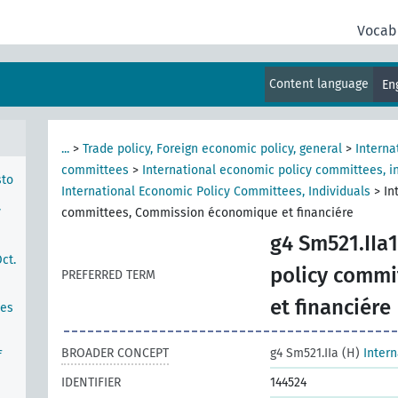
Vocab
hern
Content language
En
...
>
Trade policy, Foreign economic policy, general
>
Interna
committees
>
International economic policy committees, in
sto
International Economic Policy Committees, Individuals
>
In
y
committees, Commission économique et financiére
g4 Sm521.IIa1
ct.
policy comm
PREFERRED TERM
et financiére
ces
BROADER CONCEPT
g4 Sm521.IIa (H)
Inter
f
IDENTIFIER
144524