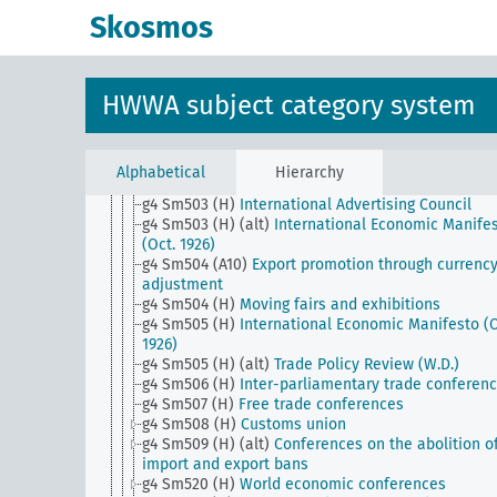
g4 Sm501 (E15)
Foreign trade associations (Webb
Skosmos
Pomerenc Export Trade Act)
g4 Sm501 (H)
Blockade of Germany
g4 Sm502 (A1)
Community of interests of the Nort
European countries
HWWA subject category system
g4 Sm502 (A10)
Reduction of travel abroad
g4 Sm502 (E15)
Raw materials war
g4 Sm502 (H)
Blockade of Russia
g4 Sm503 (A10)
Advertising Council of German
Alphabetical
Hierarchy
Business
g4 Sm503 (H)
International Advertising Council
g4 Sm503 (H) (alt)
International Economic Manife
(Oct. 1926)
g4 Sm504 (A10)
Export promotion through currenc
adjustment
g4 Sm504 (H)
Moving fairs and exhibitions
g4 Sm505 (H)
International Economic Manifesto (O
1926)
g4 Sm505 (H) (alt)
Trade Policy Review (W.D.)
g4 Sm506 (H)
Inter-parliamentary trade conferen
g4 Sm507 (H)
Free trade conferences
g4 Sm508 (H)
Customs union
g4 Sm509 (H) (alt)
Conferences on the abolition o
import and export bans
g4 Sm520 (H)
World economic conferences