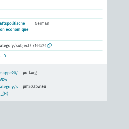
aftspolitische
German
ion économique
ategory/subject/i/144524
-LD
purl.org
semappe20/
4524
pm20.zbw.eu
category/s
1_(H)