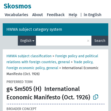
Skosmos
Vocabularies
About
Feedback
Help
|
in English
HWWA subject category system
×
English
Search
HWWA subject classification
>
Foreign policy and political
relations with foreign countries, general
>
Trade policy,
Foreign economic policy, general
>
International Economic
Manifesto (Oct. 1926)
PREFERRED TERM
g4 Sm505 (H)
International
Economic Manifesto (Oct. 1926)
BROADER CONCEPT