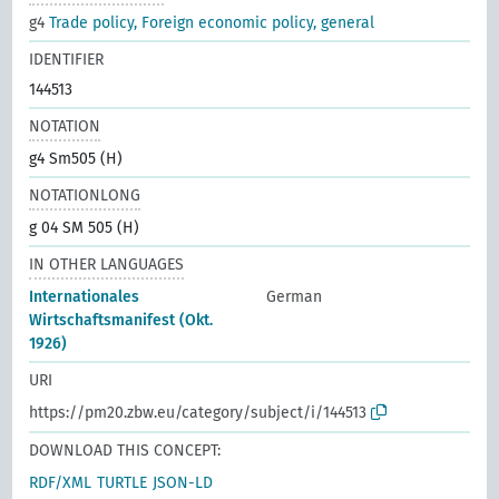
g4
Trade policy, Foreign economic policy, general
IDENTIFIER
144513
NOTATION
g4 Sm505 (H)
NOTATIONLONG
g 04 SM 505 (H)
IN OTHER LANGUAGES
Internationales
German
Wirtschaftsmanifest (Okt.
1926)
URI
https://pm20.zbw.eu/category/subject/i/144513
DOWNLOAD THIS CONCEPT:
RDF/XML
TURTLE
JSON-LD