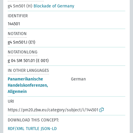
g4 Sm501 (H)
Blockade of Germany
IDENTIFIER
144501
NOTATION
g4 Sm501.I (E1)
NOTATIONLONG
g 04 SM 501.01 (E 001)
IN OTHER LANGUAGES
Panamerikanische
German
Handelskonferenzen,
Allgemein
URI
https://pm20.zbw.eu/category/subject/i/144501
DOWNLOAD THIS CONCEPT:
RDF/XML
TURTLE
JSON-LD