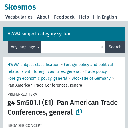
Skosmos
Vocabularies
About
Feedback
Help
|
in English
HWWA subject category system
×
Any language
Search
HWWA subject classification
>
Foreign policy and political
relations with foreign countries, general
>
Trade policy,
Foreign economic policy, general
>
Blockade of Germany
>
Pan American Trade Conferences, general
PREFERRED TERM
g4 Sm501.I (E1)
Pan American Trade
Conferences, general
BROADER CONCEPT