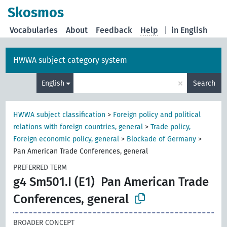
Skosmos
Vocabularies
About
Feedback
Help
|
in English
HWWA subject category system
×
English
Search
HWWA subject classification
>
Foreign policy and political
relations with foreign countries, general
>
Trade policy,
Foreign economic policy, general
>
Blockade of Germany
>
Pan American Trade Conferences, general
PREFERRED TERM
g4 Sm501.I (E1)
Pan American Trade
Conferences, general
BROADER CONCEPT