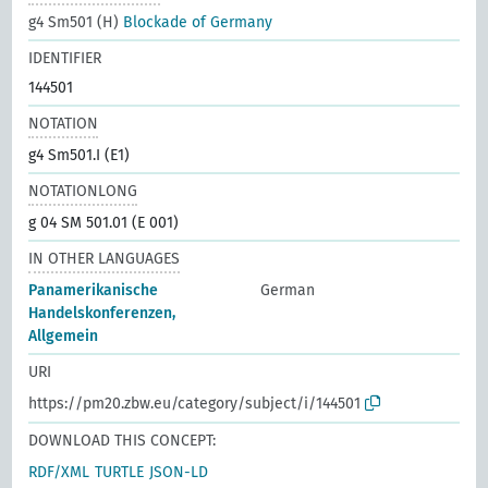
g4 Sm501 (H)
Blockade of Germany
IDENTIFIER
144501
NOTATION
g4 Sm501.I (E1)
NOTATIONLONG
g 04 SM 501.01 (E 001)
IN OTHER LANGUAGES
Panamerikanische
German
Handelskonferenzen,
Allgemein
URI
https://pm20.zbw.eu/category/subject/i/144501
DOWNLOAD THIS CONCEPT:
RDF/XML
TURTLE
JSON-LD