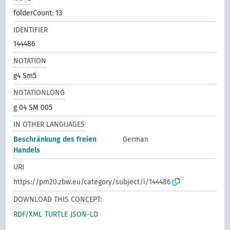
folderCount: 13
IDENTIFIER
144486
NOTATION
g4 Sm5
NOTATIONLONG
g 04 SM 005
IN OTHER LANGUAGES
Beschränkung des freien
German
Handels
URI
https://pm20.zbw.eu/category/subject/i/144486
DOWNLOAD THIS CONCEPT:
RDF/XML
TURTLE
JSON-LD