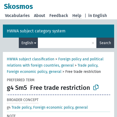
Skosmos
Vocabularies
About
Feedback
Help
|
in English
HWWA subject category system
×
English
Search
HWWA subject classification
>
Foreign policy and political
relations with foreign countries, general
>
Trade policy,
Foreign economic policy, general
>
Free trade restriction
PREFERRED TERM
g4 Sm5
Free trade restriction
BROADER CONCEPT
g4
Trade policy, Foreign economic policy, general
NOTE