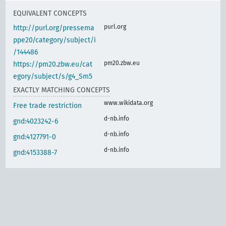
EQUIVALENT CONCEPTS
purl.org
http://purl.org/pressema
ppe20/category/subject/i
/144486
pm20.zbw.eu
https://pm20.zbw.eu/cat
egory/subject/s/g4_Sm5
EXACTLY MATCHING CONCEPTS
www.wikidata.org
Free trade restriction
d-nb.info
gnd:4023242-6
d-nb.info
gnd:4127791-0
d-nb.info
gnd:4153388-7