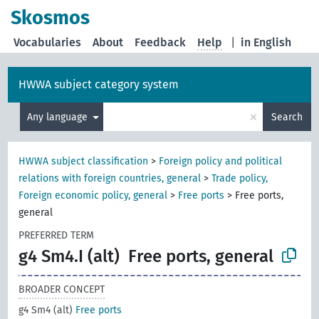
Skosmos
Vocabularies
About
Feedback
Help
|
in English
HWWA subject category system
×
Any language
Search
HWWA subject classification
>
Foreign policy and political
relations with foreign countries, general
>
Trade policy,
Foreign economic policy, general
>
Free ports
>
Free ports,
general
PREFERRED TERM
g4 Sm4.I (alt)
Free ports, general
BROADER CONCEPT
g4 Sm4 (alt)
Free ports