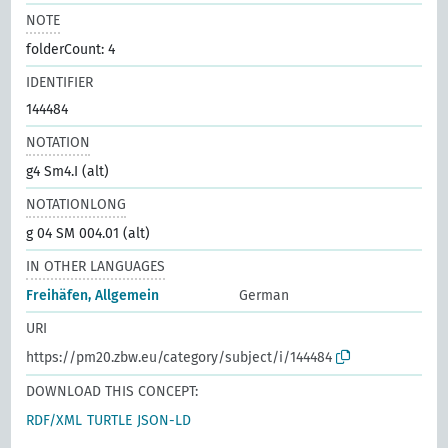
NOTE
folderCount: 4
IDENTIFIER
144484
NOTATION
g4 Sm4.I (alt)
NOTATIONLONG
g 04 SM 004.01 (alt)
IN OTHER LANGUAGES
Freihäfen, Allgemein
German
URI
https://pm20.zbw.eu/category/subject/i/144484
DOWNLOAD THIS CONCEPT:
RDF/XML
TURTLE
JSON-LD