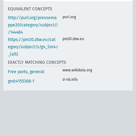
EQUIVALENT CONCEPTS
purl.org
http://purl.org/pressema
ppe20/category/subject/i
/144484
pm20.zbw.eu
https://pm20.zbw.eu/cat
egory/subject/s/g4_Sm4.I
_(alt)
EXACTLY MATCHING CONCEPTS
www.wikidata.org
Free ports, general
d-nb.info
gnd:4155308-1