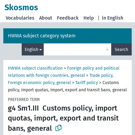
Skosmos
Vocabularies
About
Feedback
Help
|
in English
HWWA subject category system
×
English
Search
HWWA subject classification
>
Foreign policy and political
relations with foreign countries, general
>
Trade policy,
Foreign economic policy, general
>
Tariff policy
>
Customs
policy, import quotas, import, export and transit bans, general
PREFERRED TERM
g4 Sm1.III
Customs policy, import
quotas, import, export and transit
bans, general