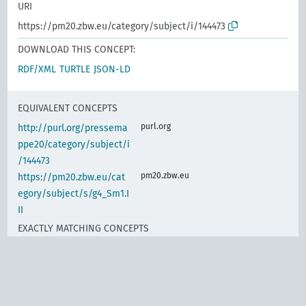
URI
https://pm20.zbw.eu/category/subject/i/144473
DOWNLOAD THIS CONCEPT:
RDF/XML
TURTLE
JSON-LD
EQUIVALENT CONCEPTS
purl.org
http://purl.org/pressema
ppe20/category/subject/i
/144473
pm20.zbw.eu
https://pm20.zbw.eu/cat
egory/subject/s/g4_Sm1.I
II
EXACTLY MATCHING CONCEPTS
d-nb.info
gnd:4023242-6
d-nb.info
gnd:4191024-2
www.wikidata.org
Customs policy, import