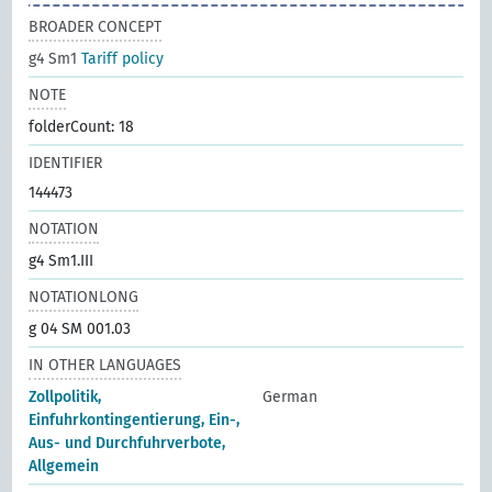
BROADER CONCEPT
g4 Sm1
Tariff policy
NOTE
folderCount: 18
IDENTIFIER
144473
NOTATION
g4 Sm1.III
NOTATIONLONG
g 04 SM 001.03
IN OTHER LANGUAGES
Zollpolitik,
German
Einfuhrkontingentierung, Ein-,
Aus- und Durchfuhrverbote,
Allgemein