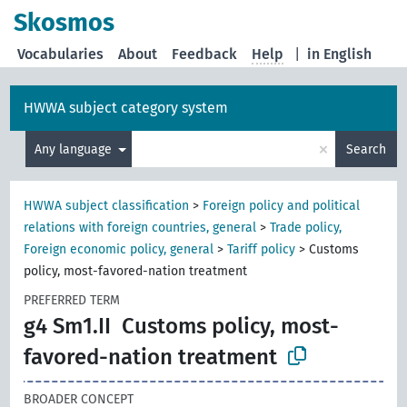
Skosmos
Vocabularies
About
Feedback
Help
|
in English
HWWA subject category system
×
Any language
Search
HWWA subject classification
>
Foreign policy and political
relations with foreign countries, general
>
Trade policy,
Foreign economic policy, general
>
Tariff policy
>
Customs
policy, most-favored-nation treatment
PREFERRED TERM
g4 Sm1.II
Customs policy, most-
favored-nation treatment
BROADER CONCEPT