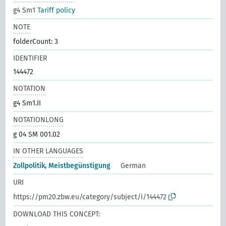
g4 Sm1
Tariff policy
NOTE
folderCount: 3
IDENTIFIER
144472
NOTATION
g4 Sm1.II
NOTATIONLONG
g 04 SM 001.02
IN OTHER LANGUAGES
Zollpolitik, Meistbegünstigung
German
URI
https://pm20.zbw.eu/category/subject/i/144472
DOWNLOAD THIS CONCEPT: