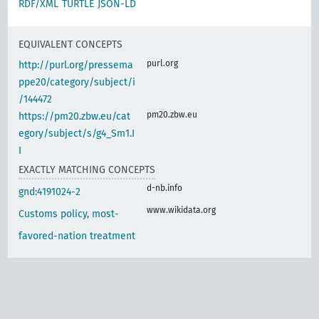
RDF/XML
TURTLE
JSON-LD
EQUIVALENT CONCEPTS
purl.org
http://purl.org/pressema
ppe20/category/subject/i
/144472
pm20.zbw.eu
https://pm20.zbw.eu/cat
egory/subject/s/g4_Sm1.I
I
EXACTLY MATCHING CONCEPTS
d-nb.info
gnd:4191024-2
www.wikidata.org
Customs policy, most-
favored-nation treatment