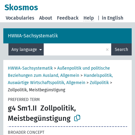
Skosmos
Vocabularies
About
Feedback
Help
|
in English
HWWA-Sachsystematik
×
Any language
Search
HWWA-Sachsystematik
>
Außenpolitik und politische
Beziehungen zum Ausland, Allgemein
>
Handelspolitik,
Auswärtige Wirtschaftspolitik, Allgemein
>
Zollpolitik
>
Zollpolitik, Meistbegünstigung
PREFERRED TERM
g4 Sm1.II
Zollpolitik,
Meistbegünstigung
BROADER CONCEPT