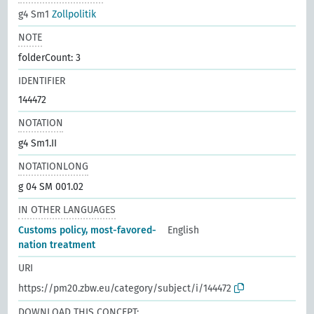
g4 Sm1
Zollpolitik
NOTE
folderCount: 3
IDENTIFIER
144472
NOTATION
g4 Sm1.II
NOTATIONLONG
g 04 SM 001.02
IN OTHER LANGUAGES
Customs policy, most-favored-
English
nation treatment
URI
https://pm20.zbw.eu/category/subject/i/144472
DOWNLOAD THIS CONCEPT: