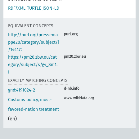
RDF/XML
TURTLE
JSON-LD
EQUIVALENT CONCEPTS
purl.org
http://purl.org/pressema
ppe20/category/subject/i
/144472
pm20.zbw.eu
https://pm20.zbw.eu/cat
egory/subject/s/g4_Sm1.I
I
EXACTLY MATCHING CONCEPTS
d-nb.info
gnd:4191024-2
www.wikidata.org
Customs policy, most-
favored-nation treatment
(en)