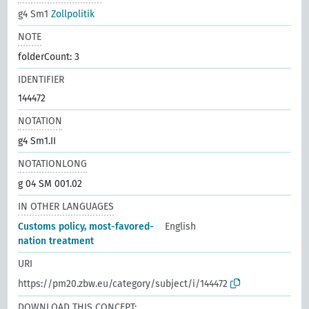
g4 Sm1
Zollpolitik
NOTE
folderCount: 3
IDENTIFIER
144472
NOTATION
g4 Sm1.II
NOTATIONLONG
g 04 SM 001.02
IN OTHER LANGUAGES
Customs policy, most-favored-
English
nation treatment
URI
https://pm20.zbw.eu/category/subject/i/144472
DOWNLOAD THIS CONCEPT: