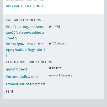
RDF/XML
TURTLE
JSON-LD
EQUIVALENT CONCEPTS
purl.org
http://purl.org/pressema
ppe20/category/subject/i
/144472
pm20.zbw.eu
https://pm20.zbw.eu/cat
egory/subject/s/g4_Sm1.I
I
EXACTLY MATCHING CONCEPTS
d-nb.info
gnd:4191024-2
www.wikidata.org
Customs policy, most-
favored-nation treatment
(en)