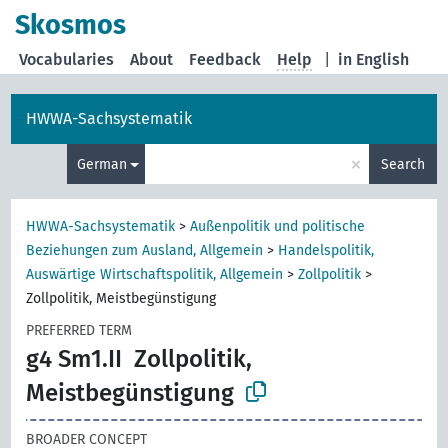
Skosmos
Vocabularies
About
Feedback
Help
|
in English
HWWA-Sachsystematik
×
German
Search
HWWA-Sachsystematik
>
Außenpolitik und politische
Beziehungen zum Ausland, Allgemein
>
Handelspolitik,
Auswärtige Wirtschaftspolitik, Allgemein
>
Zollpolitik
>
Zollpolitik, Meistbegünstigung
PREFERRED TERM
g4 Sm1.II
Zollpolitik,
Meistbegünstigung
BROADER CONCEPT