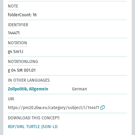
NOTE
folderCount: 16
IDENTIFIER
144471
NOTATION
g4 Sm1.I
NOTATIONLONG
g 04 SM 001.01
IN OTHER LANGUAGES
Zollpolitik, Allgemein
German
URI
https://pm20.zbw.eu/category/subject/i/144471
DOWNLOAD THIS CONCEPT:
RDF/XML
TURTLE
JSON-LD