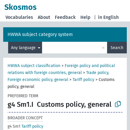
Skosmos
Vocabularies
About
Feedback
Help
|
in English
HWWA subject category system
×
Any language
Search
HWWA subject classification
>
Foreign policy and political
relations with foreign countries, general
>
Trade policy,
Foreign economic policy, general
>
Tariff policy
>
Customs
policy, general
PREFERRED TERM
g4 Sm1.I
Customs policy, general
BROADER CONCEPT
g4 Sm1
Tariff policy