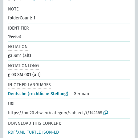
NOTE
folderCount: 1
IDENTIFIER
144468
NOTATION
g3 Sm1 (alt)
NOTATIONLONG
g 03 SM 001 (alt)
IN OTHER LANGUAGES
Deutsche (rechtliche Stellung)
German
URI
https://pm20.zbw.eu/category/subject/i/144468
DOWNLOAD THIS CONCEPT:
RDF/XML
TURTLE
JSON-LD