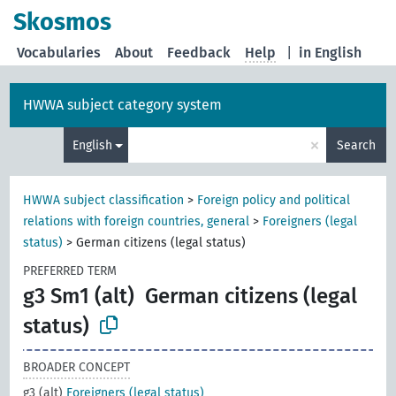
Skosmos
Vocabularies
About
Feedback
Help
|
in English
HWWA subject category system
×
English
Search
HWWA subject classification
>
Foreign policy and political
relations with foreign countries, general
>
Foreigners (legal
status)
>
German citizens (legal status)
PREFERRED TERM
g3 Sm1 (alt)
German citizens (legal
status)
BROADER CONCEPT
g3 (alt)
Foreigners (legal status)