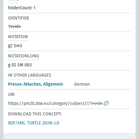
folderCount: 1
IDENTIFIER
144464
NOTATION
g2 Sm3
NOTATIONLONG
g 02 SM 003
IN OTHER LANGUAGES
Presse-Attaches, Allgemein
German
URI
https://pm20.zbw.eu/category/subject/i/144464
DOWNLOAD THIS CONCEPT:
RDF/XML
TURTLE
JSON-LD