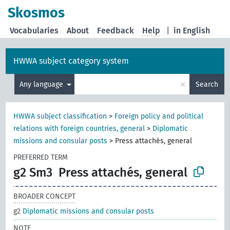
Skosmos
Vocabularies
About
Feedback
Help
|
in English
HWWA subject category system
×
Any language
Search
HWWA subject classification
>
Foreign policy and political
relations with foreign countries, general
>
Diplomatic
missions and consular posts
>
Press attachés, general
PREFERRED TERM
g2 Sm3
Press attachés, general
BROADER CONCEPT
g2
Diplomatic missions and consular posts
NOTE