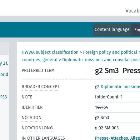
se
Vocab
Content language
En
rth
HWWA subject classification
>
Foreign policy and political 
countries, general
>
Diplomatic missions and consular pos
y 21,
g2 Sm3
Press
PREFERRED TERM
World
BROADER CONCEPT
g2
Diplomatic mission
1933
NOTE
folderCount: 1
IDENTIFIER
144464
NOTATION
g2 Sm3
NOTATIONLONG
g 02 SM 003
IN OTHER LANGUAGES
Presse-Attaches, Allg