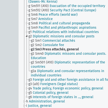
(Dawes-Mc Kenna)
g Sm511 (A10)
Evacuation of the occupied territory
g Sm512 (A10)
Security Pact (Central Europe)
g Sm6
Peace efforts (world war)
g Sm7
Armistice
g Sm8
Political and cultural propaganda
g Sm9
Pacifist and philanthropic aspirations
g1
Political relations with individual countries
g2
Diplomatic missions and consular posts
g2 Sm1
Commercial attachés
g2 Sm2
Consulate fee
g2 Sm3
Press attachés, general
g2 Sm40
Diplomatic missons and consular posts.
Education
g2 Sm501 (A10)
Diplomatic representation of the
countries
g2a
Diplomatic and consular representations in
individual countries
g3
Foreign aid and other foreign assistance in all f
g3 (alt)
Foreigners (legal status)
g4
Trade policy, Foreign economic policy, general
g5
Colonial policy, general
g6
Interests of foreign states in ..., general
h
Administration, general
i
Justice, general