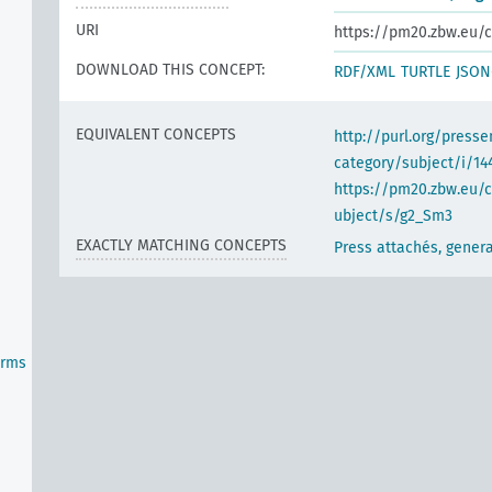
URI
https://pm20.zbw.eu/c
DOWNLOAD THIS CONCEPT:
RDF/XML
TURTLE
JSON
EQUIVALENT CONCEPTS
http://purl.org/pres
category/subject/i/14
https://pm20.zbw.eu/
ubject/s/g2_Sm3
EXACTLY MATCHING CONCEPTS
Press attachés, genera
orms