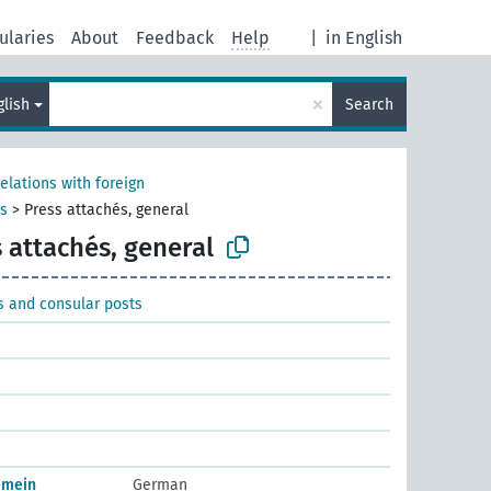
ularies
About
Feedback
Help
|
in English
×
glish
Search
relations with foreign
ts
>
Press attachés, general
 attachés, general
s and consular posts
emein
German