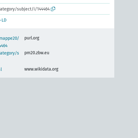
ategory/subject/i/144464
-LD
purl.org
semappe20/
4464
pm20.zbw.eu
category/s
www.wikidata.org
l