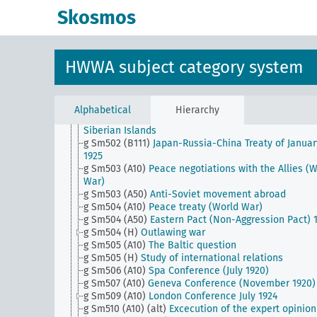
g Sm501 (B111)
Japanese auxiliary army and Japane
Skosmos
achievements in World War II
g Sm501 (B94)
China and the treaty powers
g Sm501 (C125)
Abyssinian conflict and its effects
g Sm501 (H)
Security and disarmament
HWWA subject category system
g Sm502 (A10)
Lichnowsky Affair
g Sm502 (A35)
Orient Triple Alliance (Italian-Greek-
Turkish pact)
g Sm502 (A43)
Treaty of Lausanne
Alphabetical
Hierarchy
g Sm502 (A50)
Russia's sovereign rights over the No
Siberian Islands
g Sm502 (B111)
Japan-Russia-China Treaty of Januar
1925
g Sm503 (A10)
Peace negotiations with the Allies (
War)
g Sm503 (A50)
Anti-Soviet movement abroad
g Sm504 (A10)
Peace treaty (World War)
g Sm504 (A50)
Eastern Pact (Non-Aggression Pact) 
g Sm504 (H)
Outlawing war
g Sm505 (A10)
The Baltic question
g Sm505 (H)
Study of international relations
g Sm506 (A10)
Spa Conference (July 1920)
g Sm507 (A10)
Geneva Conference (November 1920)
g Sm509 (A10)
London Conference July 1924
g Sm510 (A10) (alt)
Excecution of the expert opinion