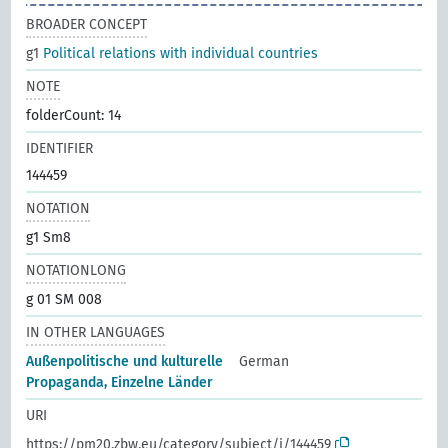
BROADER CONCEPT
g1
Political relations with individual countries
NOTE
folderCount: 14
IDENTIFIER
144459
NOTATION
g1 Sm8
NOTATIONLONG
g 01 SM 008
IN OTHER LANGUAGES
Außenpolitische und kulturelle
German
Propaganda, Einzelne Länder
URI
https://pm20.zbw.eu/category/subject/i/144459