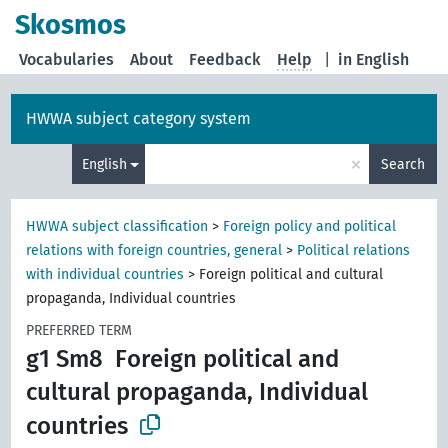
Skosmos
Vocabularies
About
Feedback
Help
|
in English
HWWA subject category system
×
English
Search
HWWA subject classification
>
Foreign policy and political
relations with foreign countries, general
>
Political relations
with individual countries
>
Foreign political and cultural
propaganda, Individual countries
PREFERRED TERM
g1 Sm8
Foreign political and
cultural propaganda, Individual
countries