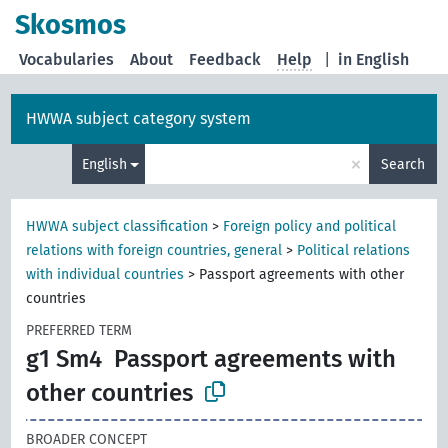
Skosmos
Vocabularies
About
Feedback
Help
|
in English
HWWA subject category system
×
English
Search
HWWA subject classification
>
Foreign policy and political
relations with foreign countries, general
>
Political relations
with individual countries
>
Passport agreements with other
countries
PREFERRED TERM
g1 Sm4
Passport agreements with
other countries
BROADER CONCEPT