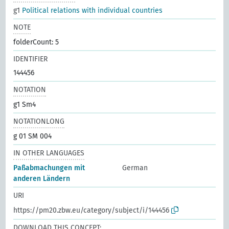
g1
Political relations with individual countries
NOTE
folderCount: 5
IDENTIFIER
144456
NOTATION
g1 Sm4
NOTATIONLONG
g 01 SM 004
IN OTHER LANGUAGES
Paßabmachungen mit
German
anderen Ländern
URI
https://pm20.zbw.eu/category/subject/i/144456
DOWNLOAD THIS CONCEPT: