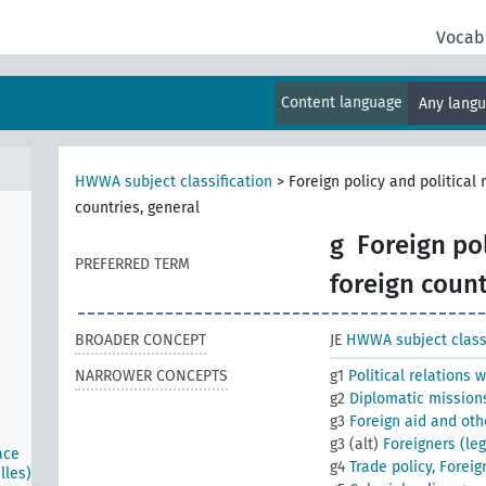
Vocab
Content language
Any lang
HWWA subject classification
>
Foreign policy and political 
countries, general
g
Foreign pol
PREFERRED TERM
foreign count
BROADER CONCEPT
JE
HWWA subject classi
NARROWER CONCEPTS
g1
Political relations 
g2
Diplomatic mission
g3
Foreign aid and oth
g3 (alt)
Foreigners (leg
ace
g4
Trade policy, Forei
lles)