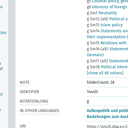
g5
Colonial policy, gen
an
g6
Interests of foreign 
g Sm1
Neutrality
g Sm12 (alt)
Political 
g Sm13
Islam policy
g Sm14
Statements and
tion
their implementation (
g Sm15
Relations with
g Sm16 (alt)
Statements
Germain)
g Sm17 (alt)
Statements
n
g Sm18
Political inter
al
[show all 60 values]
NOTE
folderCount: 28
IDENTIFIER
144451
m)
NOTATIONLONG
g
e
IN OTHER LANGUAGES
Außenpolitik und polit
Beziehungen zum Ausl
URI
https://pm20.zbw.eu/c