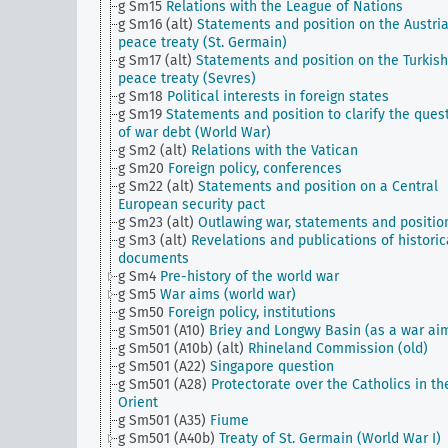
g Sm15
Relations with the League of Nations
g Sm16 (alt)
Statements and position on the Austri
peace treaty (St. Germain)
g Sm17 (alt)
Statements and position on the Turkish
peace treaty (Sevres)
g Sm18
Political interests in foreign states
g Sm19
Statements and position to clarify the ques
of war debt (World War)
g Sm2 (alt)
Relations with the Vatican
g Sm20
Foreign policy, conferences
g Sm22 (alt)
Statements and position on a Central
European security pact
g Sm23 (alt)
Outlawing war, statements and positio
g Sm3 (alt)
Revelations and publications of historic
documents
g Sm4
Pre-history of the world war
g Sm5
War aims (world war)
g Sm50
Foreign policy, institutions
g Sm501 (A10)
Briey and Longwy Basin (as a war ai
g Sm501 (A10b) (alt)
Rhineland Commission (old)
g Sm501 (A22)
Singapore question
g Sm501 (A28)
Protectorate over the Catholics in th
Orient
g Sm501 (A35)
Fiume
g Sm501 (A40b)
Treaty of St. Germain (World War I)