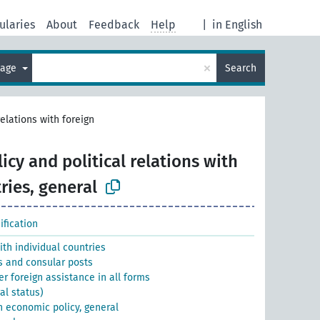
ularies
About
Feedback
Help
|
in English
×
uage
Search
relations with foreign
icy and political relations with
ries, general
fication
with individual countries
s and consular posts
er foreign assistance in all forms
al status)
gn economic policy, general