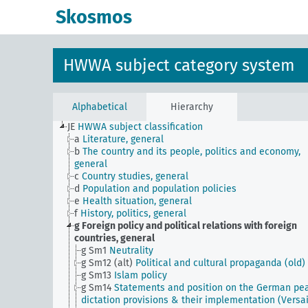
Skosmos
HWWA subject category system
Alphabetical
Hierarchy
JE
HWWA subject classification
a
Literature, general
b
The country and its people, politics and economy,
general
c
Country studies, general
d
Population and population policies
e
Health situation, general
f
History, politics, general
g
Foreign policy and political relations with foreign
countries, general
g Sm1
Neutrality
g Sm12 (alt)
Political and cultural propaganda (old)
g Sm13
Islam policy
g Sm14
Statements and position on the German pe
dictation provisions & their implementation (Versai