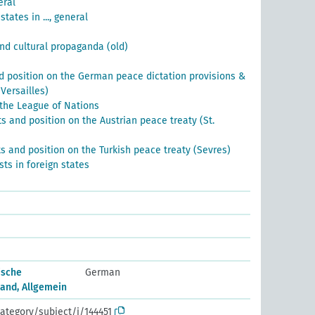
eral
states in ..., general
and cultural propaganda (old)
 position on the German peace dictation provisions &
Versailles)
 the League of Nations
 and position on the Austrian peace treaty (St.
 and position on the Turkish peace treaty (Sevres)
ests in foreign states
ische
German
and, Allgemein
ategory/subject/i/144451