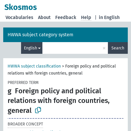
Skosmos
Vocabularies
About
Feedback
Help
|
in English
HWWA subject category system
×
English
Search
HWWA subject classification
>
Foreign policy and political
relations with foreign countries, general
PREFERRED TERM
g
Foreign policy and political
relations with foreign countries,
general
BROADER CONCEPT