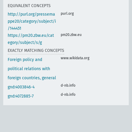
EQUIVALENT CONCEPTS
purl.org
http://purl.org/pressema
ppe20/category/subject/i
/144451
pm20.zbw.eu
https://pm20.zbw.eu/cat
egory/subject/s/g
EXACTLY MATCHING CONCEPTS
www.wikidata.org
Foreign policy and
political relations with
foreign countries, general
d-nb.info
gnd:4003846-4
d-nb.info
gnd:4072885-7