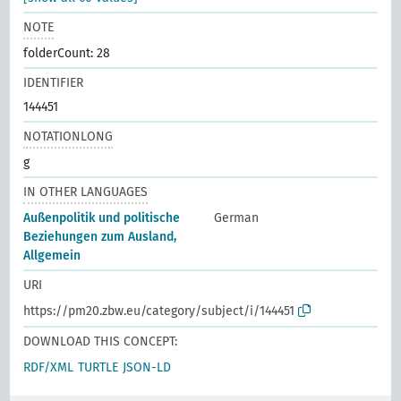
NOTE
folderCount: 28
IDENTIFIER
144451
NOTATIONLONG
g
IN OTHER LANGUAGES
Außenpolitik und politische
German
Beziehungen zum Ausland,
Allgemein
URI
https://pm20.zbw.eu/category/subject/i/144451
DOWNLOAD THIS CONCEPT:
RDF/XML
TURTLE
JSON-LD