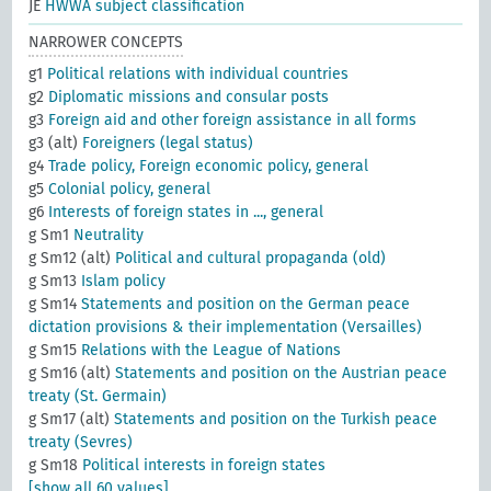
JE
HWWA subject classification
NARROWER CONCEPTS
g1
Political relations with individual countries
g2
Diplomatic missions and consular posts
g3
Foreign aid and other foreign assistance in all forms
g3 (alt)
Foreigners (legal status)
g4
Trade policy, Foreign economic policy, general
g5
Colonial policy, general
g6
Interests of foreign states in ..., general
g Sm1
Neutrality
g Sm12 (alt)
Political and cultural propaganda (old)
g Sm13
Islam policy
g Sm14
Statements and position on the German peace
dictation provisions & their implementation (Versailles)
g Sm15
Relations with the League of Nations
g Sm16 (alt)
Statements and position on the Austrian peace
treaty (St. Germain)
g Sm17 (alt)
Statements and position on the Turkish peace
treaty (Sevres)
g Sm18
Political interests in foreign states
[show all 60 values]