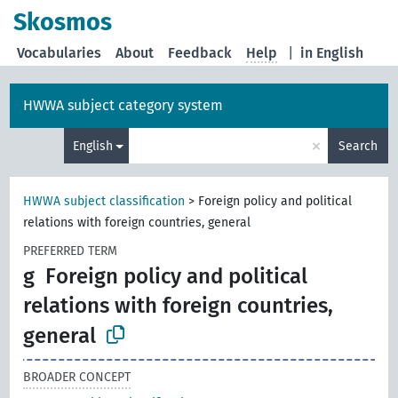
Skosmos
Vocabularies
About
Feedback
Help
|
in English
HWWA subject category system
×
English
Search
HWWA subject classification
>
Foreign policy and political
relations with foreign countries, general
PREFERRED TERM
g
Foreign policy and political
relations with foreign countries,
general
BROADER CONCEPT