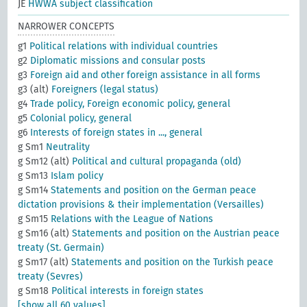
JE
HWWA subject classification
NARROWER CONCEPTS
g1
Political relations with individual countries
g2
Diplomatic missions and consular posts
g3
Foreign aid and other foreign assistance in all forms
g3 (alt)
Foreigners (legal status)
g4
Trade policy, Foreign economic policy, general
g5
Colonial policy, general
g6
Interests of foreign states in ..., general
g Sm1
Neutrality
g Sm12 (alt)
Political and cultural propaganda (old)
g Sm13
Islam policy
g Sm14
Statements and position on the German peace
dictation provisions & their implementation (Versailles)
g Sm15
Relations with the League of Nations
g Sm16 (alt)
Statements and position on the Austrian peace
treaty (St. Germain)
g Sm17 (alt)
Statements and position on the Turkish peace
treaty (Sevres)
g Sm18
Political interests in foreign states
[show all 60 values]