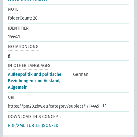
NOTE
folderCount: 28
IDENTIFIER
144451
NOTATIONLONG
g
IN OTHER LANGUAGES
Außenpolitik und politische
German
Beziehungen zum Ausland,
Allgemein
URI
https://pm20.zbw.eu/category/subject/i/144451
DOWNLOAD THIS CONCEPT:
RDF/XML
TURTLE
JSON-LD