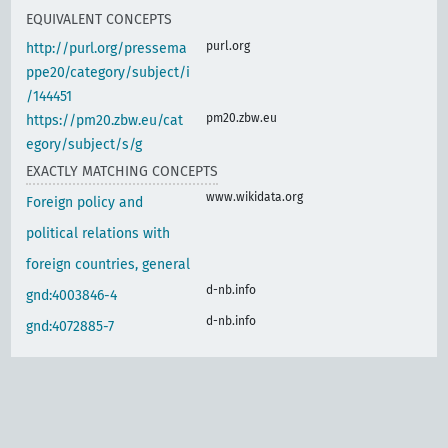
EQUIVALENT CONCEPTS
purl.org
http://purl.org/pressema
ppe20/category/subject/i
/144451
pm20.zbw.eu
https://pm20.zbw.eu/cat
egory/subject/s/g
EXACTLY MATCHING CONCEPTS
www.wikidata.org
Foreign policy and
political relations with
foreign countries, general
d-nb.info
gnd:4003846-4
d-nb.info
gnd:4072885-7