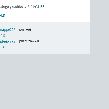
ategory/subject/i/144443
-LD
purl.org
semappe20/
4443
pm20.zbw.eu
category/s
10)