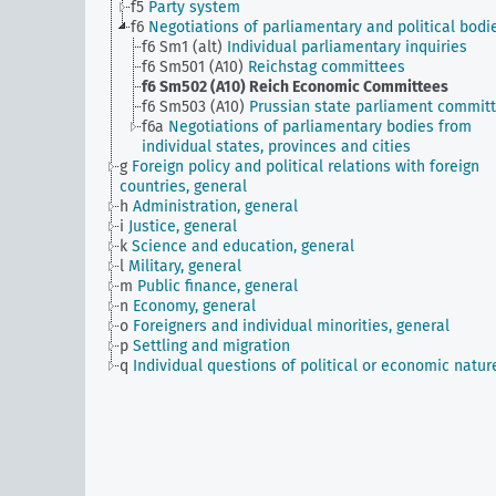
f5
Party system
f6
Negotiations of parliamentary and political bodi
f6 Sm1 (alt)
Individual parliamentary inquiries
f6 Sm501 (A10)
Reichstag committees
f6 Sm502 (A10)
Reich Economic Committees
f6 Sm503 (A10)
Prussian state parliament commit
f6a
Negotiations of parliamentary bodies from
individual states, provinces and cities
g
Foreign policy and political relations with foreign
countries, general
h
Administration, general
i
Justice, general
k
Science and education, general
l
Military, general
m
Public finance, general
n
Economy, general
o
Foreigners and individual minorities, general
p
Settling and migration
q
Individual questions of political or economic natur