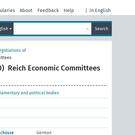
ularies
About
Feedback
Help
|
in English
×
glish
Search
egotiations of
ittees
0)
Reich Economic Committees
liamentary and political bodies
schüsse
German