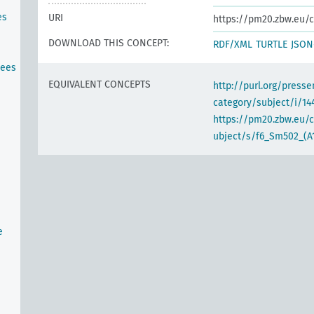
es
URI
https://pm20.zbw.eu/c
DOWNLOAD THIS CONCEPT:
RDF/XML
TURTLE
JSON
tees
EQUIVALENT CONCEPTS
http://purl.org/pres
category/subject/i/14
https://pm20.zbw.eu/
ubject/s/f6_Sm502_(A
e