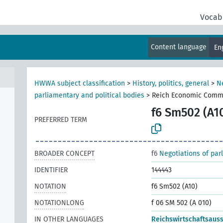
Vocab
Content language
En
HWWA subject classification
>
History, politics, general
>
N
parliamentary and political bodies
>
Reich Economic Comm
f6 Sm502 (A1
PREFERRED TERM
BROADER CONCEPT
f6
Negotiations of par
IDENTIFIER
144443
NOTATION
f6 Sm502 (A10)
NOTATIONLONG
f 06 SM 502 (A 010)
IN OTHER LANGUAGES
Reichswirtschaftsaus