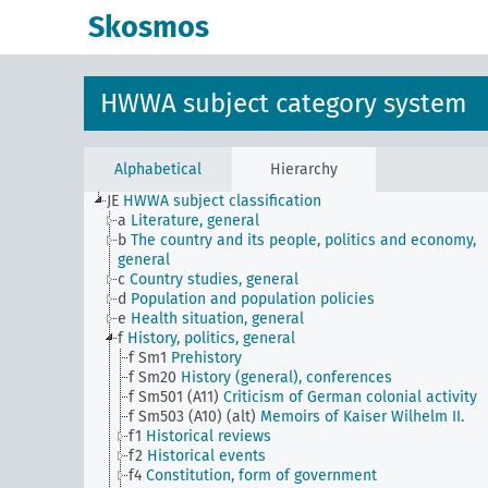
Skosmos
HWWA subject category system
Alphabetical
Hierarchy
JE
HWWA subject classification
a
Literature, general
b
The country and its people, politics and economy,
general
c
Country studies, general
d
Population and population policies
e
Health situation, general
f
History, politics, general
f Sm1
Prehistory
f Sm20
History (general), conferences
f Sm501 (A11)
Criticism of German colonial activity
f Sm503 (A10) (alt)
Memoirs of Kaiser Wilhelm II.
f1
Historical reviews
f2
Historical events
f4
Constitution, form of government