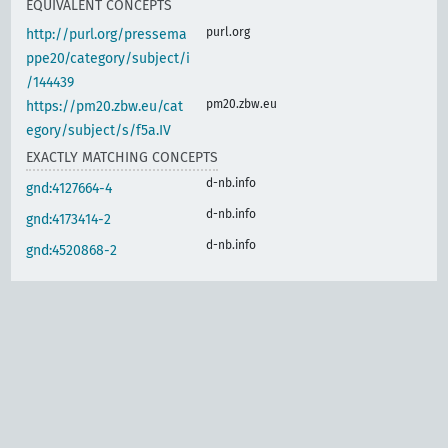
EQUIVALENT CONCEPTS
purl.org
http://purl.org/pressema
ppe20/category/subject/i
/144439
pm20.zbw.eu
https://pm20.zbw.eu/cat
egory/subject/s/f5a.IV
EXACTLY MATCHING CONCEPTS
d-nb.info
gnd:4127664-4
d-nb.info
gnd:4173414-2
d-nb.info
gnd:4520868-2