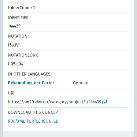
folderCount: 1
IDENTIFIER
144439
NOTATION
f5a.IV
NOTATIONLONG
f 05a.04
IN OTHER LANGUAGES
Bekämpfung der Partei
German
URI
https://pm20.zbw.eu/category/subject/i/144439
DOWNLOAD THIS CONCEPT:
RDF/XML
TURTLE
JSON-LD