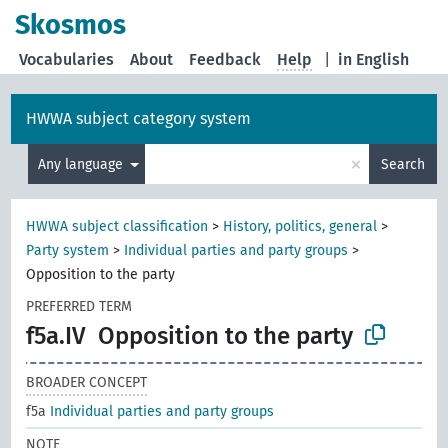
Skosmos
Vocabularies
About
Feedback
Help
|
in English
HWWA subject category system
×
Any language
Search
HWWA subject classification
>
History, politics, general
>
Party system
>
Individual parties and party groups
>
Opposition to the party
PREFERRED TERM
f5a.IV
Opposition to the party
BROADER CONCEPT
f5a
Individual parties and party groups
NOTE