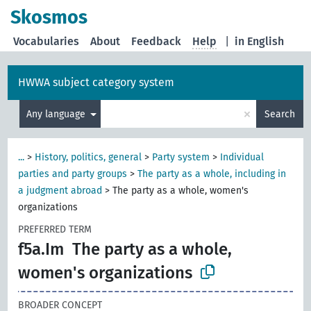
Skosmos
Vocabularies
About
Feedback
Help
|
in English
HWWA subject category system
×
Any language
Search
...
>
History, politics, general
>
Party system
>
Individual
parties and party groups
>
The party as a whole, including in
a judgment abroad
>
The party as a whole, women's
organizations
PREFERRED TERM
f5a.Im
The party as a whole,
women's organizations
BROADER CONCEPT