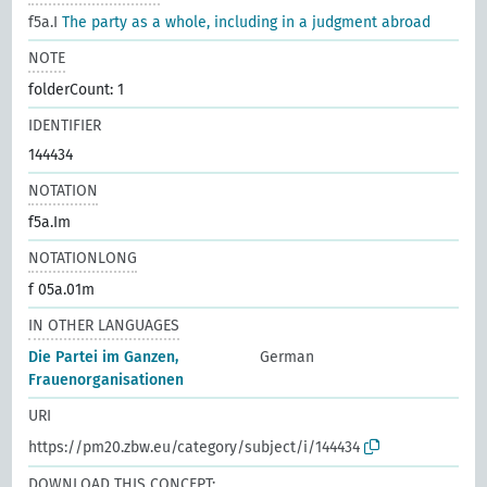
f5a.I
The party as a whole, including in a judgment abroad
NOTE
folderCount: 1
IDENTIFIER
144434
NOTATION
f5a.Im
NOTATIONLONG
f 05a.01m
IN OTHER LANGUAGES
Die Partei im Ganzen,
German
Frauenorganisationen
URI
https://pm20.zbw.eu/category/subject/i/144434
DOWNLOAD THIS CONCEPT: