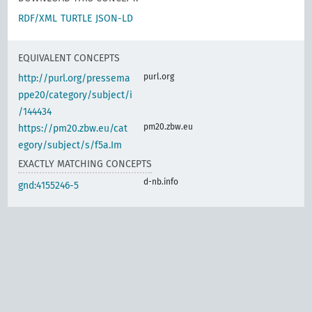
RDF/XML
TURTLE
JSON-LD
EQUIVALENT CONCEPTS
purl.org
http://purl.org/pressema
ppe20/category/subject/i
/144434
pm20.zbw.eu
https://pm20.zbw.eu/cat
egory/subject/s/f5a.Im
EXACTLY MATCHING CONCEPTS
d-nb.info
gnd:4155246-5