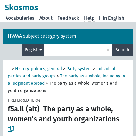
Skosmos
Vocabularies
About
Feedback
Help
|
in English
HWWA subject category system
×
English
Search
...
>
History, politics, general
>
Party system
>
Individual
parties and party groups
>
The party as a whole, including in
a judgment abroad
>
The party as a whole, women's and
youth organizations
PREFERRED TERM
f5a.Il (alt)
The party as a whole,
women's and youth organizations