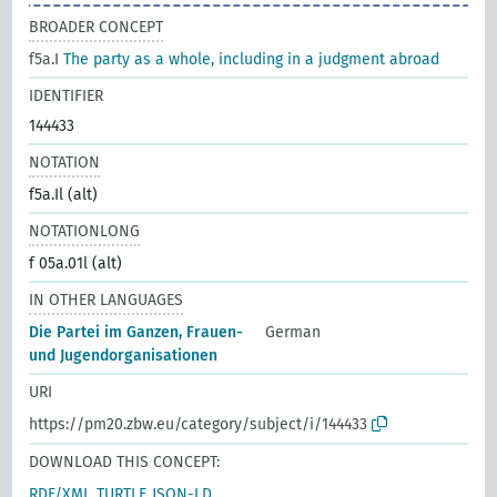
BROADER CONCEPT
f5a.I
The party as a whole, including in a judgment abroad
IDENTIFIER
144433
NOTATION
f5a.Il (alt)
NOTATIONLONG
f 05a.01l (alt)
IN OTHER LANGUAGES
Die Partei im Ganzen, Frauen-
German
und Jugendorganisationen
URI
https://pm20.zbw.eu/category/subject/i/144433
DOWNLOAD THIS CONCEPT:
RDF/XML
TURTLE
JSON-LD