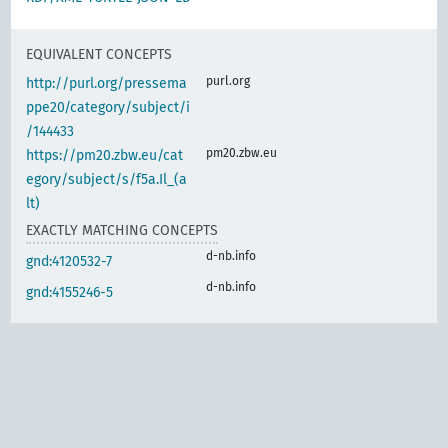
EQUIVALENT CONCEPTS
purl.org
http://purl.org/pressema
ppe20/category/subject/i
/144433
pm20.zbw.eu
https://pm20.zbw.eu/cat
egory/subject/s/f5a.Il_(a
lt)
EXACTLY MATCHING CONCEPTS
d-nb.info
gnd:4120532-7
d-nb.info
gnd:4155246-5