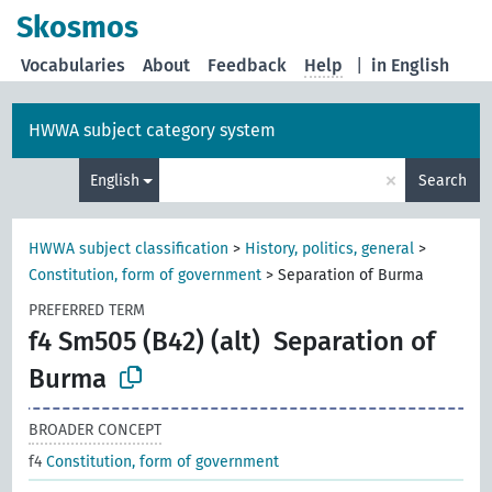
Skosmos
Vocabularies
About
Feedback
Help
|
in English
HWWA subject category system
×
English
Search
HWWA subject classification
>
History, politics, general
>
Constitution, form of government
>
Separation of Burma
PREFERRED TERM
f4 Sm505 (B42) (alt)
Separation of
Burma
BROADER CONCEPT
f4
Constitution, form of government