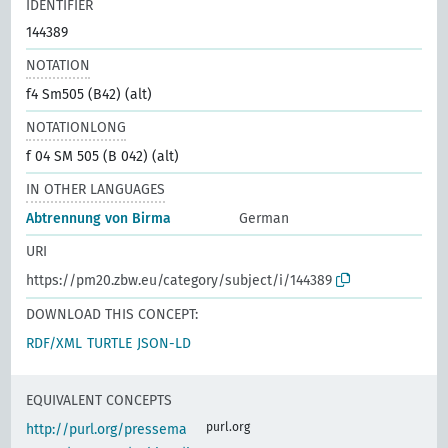
IDENTIFIER
144389
NOTATION
f4 Sm505 (B42) (alt)
NOTATIONLONG
f 04 SM 505 (B 042) (alt)
IN OTHER LANGUAGES
Abtrennung von Birma
German
URI
https://pm20.zbw.eu/category/subject/i/144389
DOWNLOAD THIS CONCEPT:
RDF/XML
TURTLE
JSON-LD
EQUIVALENT CONCEPTS
purl.org
http://purl.org/pressema