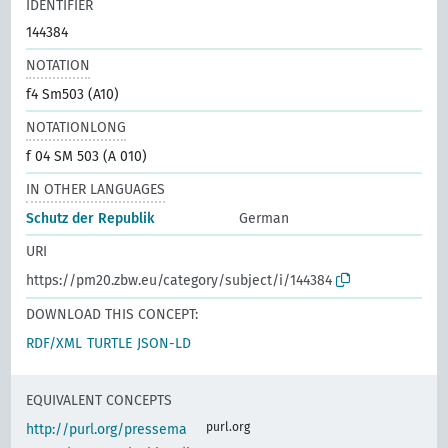
IDENTIFIER
144384
NOTATION
f4 Sm503 (A10)
NOTATIONLONG
f 04 SM 503 (A 010)
IN OTHER LANGUAGES
Schutz der Republik
German
URI
https://pm20.zbw.eu/category/subject/i/144384
DOWNLOAD THIS CONCEPT:
RDF/XML
TURTLE
JSON-LD
EQUIVALENT CONCEPTS
purl.org
http://purl.org/pressema