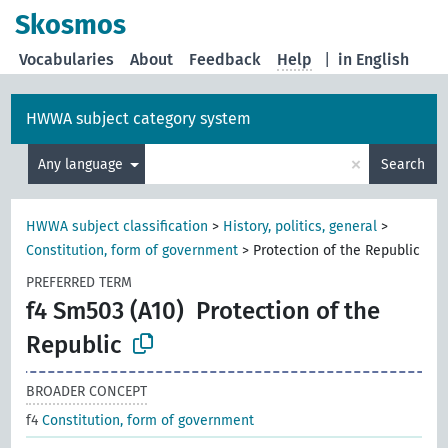
Skosmos
Vocabularies
About
Feedback
Help
|
in English
HWWA subject category system
×
Any language
Search
HWWA subject classification
>
History, politics, general
>
Constitution, form of government
>
Protection of the Republic
PREFERRED TERM
f4 Sm503 (A10)
Protection of the
Republic
BROADER CONCEPT
f4
Constitution, form of government