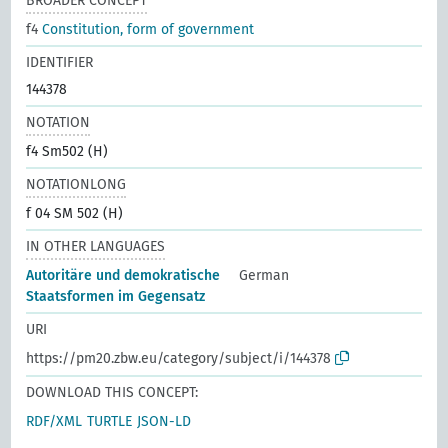
BROADER CONCEPT
f4
Constitution, form of government
IDENTIFIER
144378
NOTATION
f4 Sm502 (H)
NOTATIONLONG
f 04 SM 502 (H)
IN OTHER LANGUAGES
Autoritäre und demokratische
German
Staatsformen im Gegensatz
URI
https://pm20.zbw.eu/category/subject/i/144378
DOWNLOAD THIS CONCEPT:
RDF/XML
TURTLE
JSON-LD