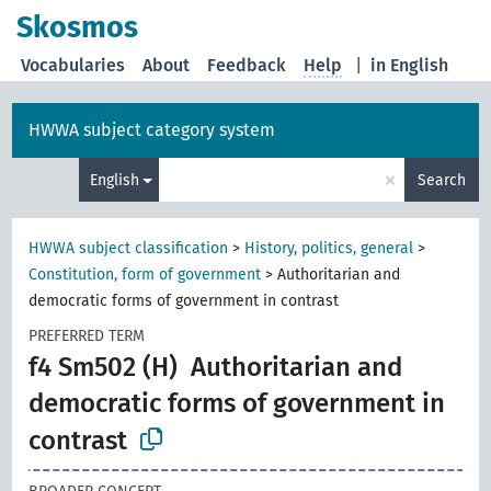
Skosmos
Vocabularies
About
Feedback
Help
|
in English
HWWA subject category system
×
English
Search
HWWA subject classification
>
History, politics, general
>
Constitution, form of government
>
Authoritarian and
democratic forms of government in contrast
PREFERRED TERM
f4 Sm502 (H)
Authoritarian and
democratic forms of government in
contrast