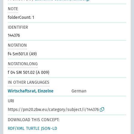
NOTE
folderCount: 1
IDENTIFIER
144376
NOTATION
f4 Sm501.II (A9)
NOTATIONLONG
f 04 SM 501.02 (A 009)
IN OTHER LANGUAGES
Wirtschaftsrat, Einzelne
German
URI
https://pm20.zbw.eu/category/subject/i/144376
DOWNLOAD THIS CONCEPT:
RDF/XML
TURTLE
JSON-LD