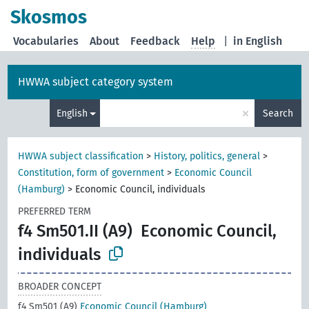
Skosmos
Vocabularies
About
Feedback
Help
|
in English
HWWA subject category system
×
English
Search
HWWA subject classification
>
History, politics, general
>
Constitution, form of government
>
Economic Council
(Hamburg)
>
Economic Council, individuals
PREFERRED TERM
f4 Sm501.II (A9)
Economic Council,
individuals
BROADER CONCEPT
f4 Sm501 (A9)
Economic Council (Hamburg)