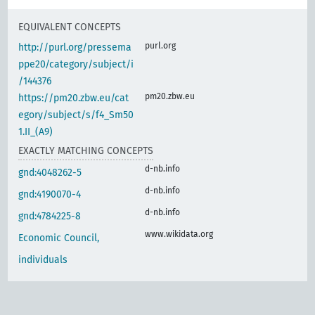
EQUIVALENT CONCEPTS
purl.org
http://purl.org/pressema
ppe20/category/subject/i
/144376
pm20.zbw.eu
https://pm20.zbw.eu/cat
egory/subject/s/f4_Sm50
1.II_(A9)
EXACTLY MATCHING CONCEPTS
d-nb.info
gnd:4048262-5
d-nb.info
gnd:4190070-4
d-nb.info
gnd:4784225-8
www.wikidata.org
Economic Council,
individuals