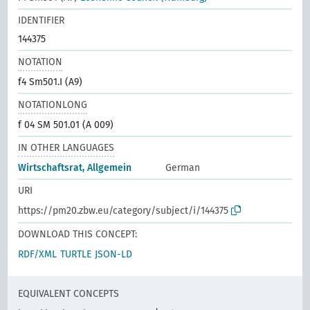
IDENTIFIER
144375
NOTATION
f4 Sm501.I (A9)
NOTATIONLONG
f 04 SM 501.01 (A 009)
IN OTHER LANGUAGES
Wirtschaftsrat, Allgemein
German
URI
https://pm20.zbw.eu/category/subject/i/144375
DOWNLOAD THIS CONCEPT:
RDF/XML
TURTLE
JSON-LD
EQUIVALENT CONCEPTS