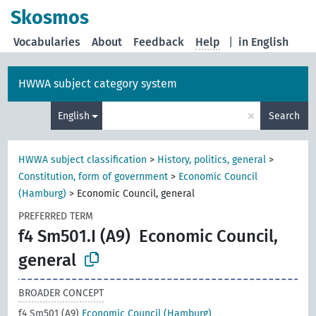
Skosmos
Vocabularies
About
Feedback
Help
|
in English
HWWA subject category system
×
English
Search
HWWA subject classification
>
History, politics, general
>
Constitution, form of government
>
Economic Council
(Hamburg)
>
Economic Council, general
PREFERRED TERM
f4 Sm501.I (A9)
Economic Council,
general
BROADER CONCEPT
f4 Sm501 (A9)
Economic Council (Hamburg)