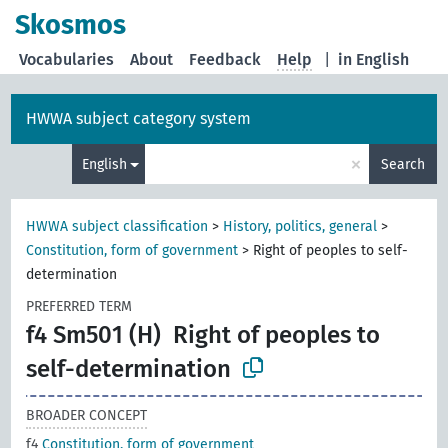
Skosmos
Vocabularies
About
Feedback
Help
|
in English
HWWA subject category system
×
English
Search
HWWA subject classification
>
History, politics, general
>
Constitution, form of government
>
Right of peoples to self-
determination
PREFERRED TERM
f4 Sm501 (H)
Right of peoples to
self-determination
BROADER CONCEPT
f4
Constitution, form of government