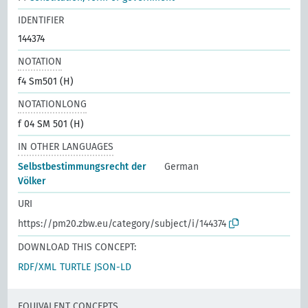
IDENTIFIER
144374
NOTATION
f4 Sm501 (H)
NOTATIONLONG
f 04 SM 501 (H)
IN OTHER LANGUAGES
Selbstbestimmungsrecht der
German
Völker
URI
https://pm20.zbw.eu/category/subject/i/144374
DOWNLOAD THIS CONCEPT:
RDF/XML
TURTLE
JSON-LD
EQUIVALENT CONCEPTS