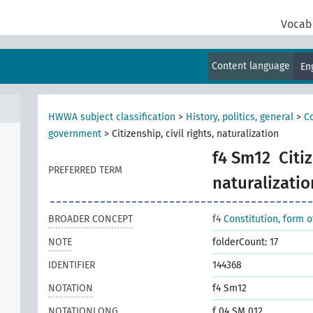
Vocab
Content language
En
HWWA subject classification
>
History, politics, general
>
Co
government
>
Citizenship, civil rights, naturalization
f4 Sm12
Citiz
PREFERRED TERM
naturalizatio
BROADER CONCEPT
f4
Constitution, form 
NOTE
folderCount: 17
IDENTIFIER
144368
NOTATION
f4 Sm12
NOTATIONLONG
f 04 SM 012