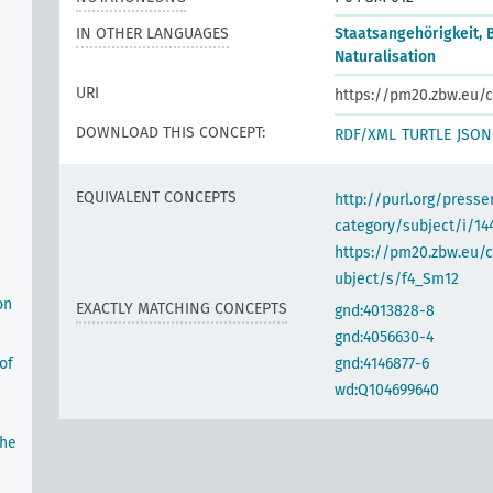
IN OTHER LANGUAGES
Staatsangehörigkeit, 
Naturalisation
URI
https://pm20.zbw.eu/c
DOWNLOAD THIS CONCEPT:
RDF/XML
TURTLE
JSON
EQUIVALENT CONCEPTS
http://purl.org/pres
category/subject/i/14
https://pm20.zbw.eu/
ubject/s/f4_Sm12
on
EXACTLY MATCHING CONCEPTS
gnd:4013828-8
gnd:4056630-4
of
gnd:4146877-6
wd:Q104699640
the