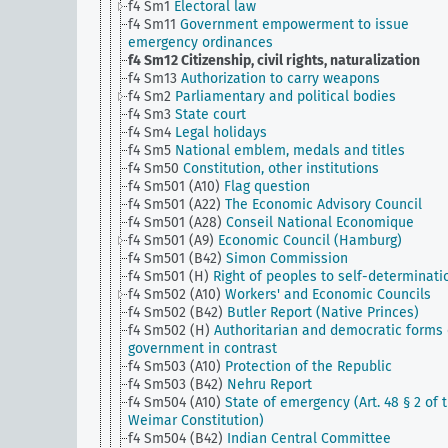
f4 Sm1
Electoral law
f4 Sm11
Government empowerment to issue
emergency ordinances
f4 Sm12
Citizenship, civil rights, naturalization
f4 Sm13
Authorization to carry weapons
f4 Sm2
Parliamentary and political bodies
f4 Sm3
State court
f4 Sm4
Legal holidays
f4 Sm5
National emblem, medals and titles
f4 Sm50
Constitution, other institutions
f4 Sm501 (A10)
Flag question
f4 Sm501 (A22)
The Economic Advisory Council
f4 Sm501 (A28)
Conseil National Economique
f4 Sm501 (A9)
Economic Council (Hamburg)
f4 Sm501 (B42)
Simon Commission
f4 Sm501 (H)
Right of peoples to self-determinati
f4 Sm502 (A10)
Workers' and Economic Councils
f4 Sm502 (B42)
Butler Report (Native Princes)
f4 Sm502 (H)
Authoritarian and democratic forms 
government in contrast
f4 Sm503 (A10)
Protection of the Republic
f4 Sm503 (B42)
Nehru Report
f4 Sm504 (A10)
State of emergency (Art. 48 § 2 of 
Weimar Constitution)
f4 Sm504 (B42)
Indian Central Committee