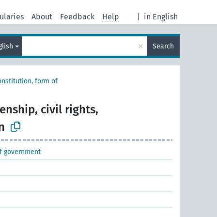
ularies
About
Feedback
Help
|
in English
×
glish
Search
nstitution, form of
enship, civil rights,
n
of government