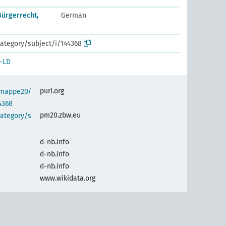
Bürgerrecht,
German
ategory/subject/i/144368
-LD
purl.org
semappe20/
4368
pm20.zbw.eu
category/s
d-nb.info
d-nb.info
d-nb.info
www.wikidata.org