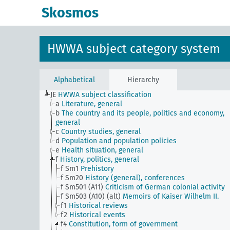
Skosmos
HWWA subject category system
Alphabetical
Hierarchy
JE
HWWA subject classification
a
Literature, general
b
The country and its people, politics and economy,
general
c
Country studies, general
d
Population and population policies
e
Health situation, general
f
History, politics, general
f Sm1
Prehistory
f Sm20
History (general), conferences
f Sm501 (A11)
Criticism of German colonial activity
f Sm503 (A10) (alt)
Memoirs of Kaiser Wilhelm II.
f1
Historical reviews
f2
Historical events
f4
Constitution, form of government