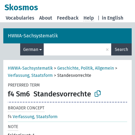
Skosmos
Vocabularies
About
Feedback
Help
|
in English
HWWA-Sachsystematik
×
German
Search
HWWA-Sachsystematik
>
Geschichte, Politik, Allgemein
>
Verfassung, Staatsform
>
Standesvorrechte
PREFERRED TERM
f4 Sm6
Standesvorrechte
BROADER CONCEPT
f4
Verfassung, Staatsform
NOTE