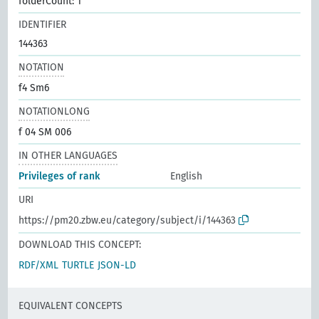
folderCount: 1
IDENTIFIER
144363
NOTATION
f4 Sm6
NOTATIONLONG
f 04 SM 006
IN OTHER LANGUAGES
Privileges of rank
English
URI
https://pm20.zbw.eu/category/subject/i/144363
DOWNLOAD THIS CONCEPT:
RDF/XML
TURTLE
JSON-LD
EQUIVALENT CONCEPTS