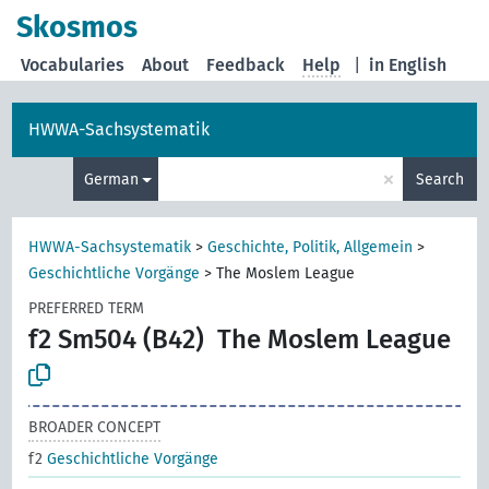
Skosmos
Vocabularies
About
Feedback
Help
|
in English
HWWA-Sachsystematik
×
German
Search
HWWA-Sachsystematik
>
Geschichte, Politik, Allgemein
>
Geschichtliche Vorgänge
>
The Moslem League
PREFERRED TERM
f2 Sm504 (B42)
The Moslem League
BROADER CONCEPT
f2
Geschichtliche Vorgänge