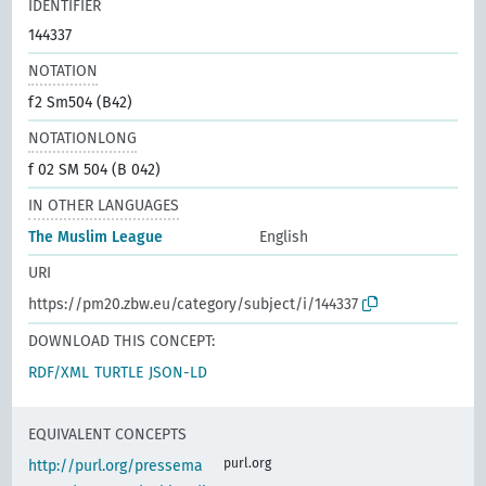
IDENTIFIER
144337
NOTATION
f2 Sm504 (B42)
NOTATIONLONG
f 02 SM 504 (B 042)
IN OTHER LANGUAGES
The Muslim League
English
URI
https://pm20.zbw.eu/category/subject/i/144337
DOWNLOAD THIS CONCEPT:
RDF/XML
TURTLE
JSON-LD
EQUIVALENT CONCEPTS
purl.org
http://purl.org/pressema