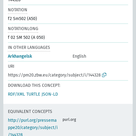
NOTATION
f2 Sm502 (A50)
NOTATIONLONG
f 02 SM 502 (A 050)
IN OTHER LANGUAGES
Arkhangelsk
English
URI
https://pm20.zbw.eu/category/subject/i/144328
DOWNLOAD THIS CONCEPT:
RDF/XML
TURTLE
JSON-LD
EQUIVALENT CONCEPTS
purl.org
http://purl.org/pressema
ppe20/category/subject/i
/144328