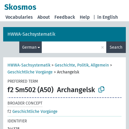
Skosmos
Vocabularies
About
Feedback
Help
|
in English
HWWA-Sachsystematik
×
German
Search
HWWA-Sachsystematik
>
Geschichte, Politik, Allgemein
>
Geschichtliche Vorgänge
>
Archangelsk
PREFERRED TERM
f2 Sm502 (A50)
Archangelsk
BROADER CONCEPT
f2
Geschichtliche Vorgänge
IDENTIFIER
144328