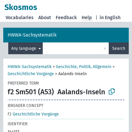
Skosmos
Vocabularies
About
Feedback
Help
|
in English
HWWA-Sachsystematik
×
Any language
Search
HWWA-Sachsystematik
>
Geschichte, Politik, Allgemein
>
Geschichtliche Vorgänge
>
Aalands-Inseln
PREFERRED TERM
f2 Sm501 (A53)
Aalands-Inseln
BROADER CONCEPT
f2
Geschichtliche Vorgänge
IDENTIFIER
144317