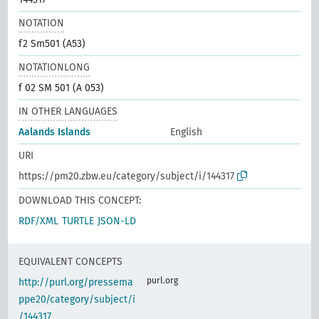
NOTATION
f2 Sm501 (A53)
NOTATIONLONG
f 02 SM 501 (A 053)
IN OTHER LANGUAGES
Aalands Islands
English
URI
https://pm20.zbw.eu/category/subject/i/144317
DOWNLOAD THIS CONCEPT:
RDF/XML
TURTLE
JSON-LD
EQUIVALENT CONCEPTS
purl.org
http://purl.org/pressema
ppe20/category/subject/i
/144317